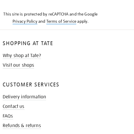
THE
KNOW
This site is protected by reCAPTCHA and the Google
Privacy Policy
and
Terms of Service
apply.
SHOPPING AT TATE
Why shop at Tate?
Visit our shops
CUSTOMER SERVICES
Delivery information
Contact us
FAQs
Refunds & returns