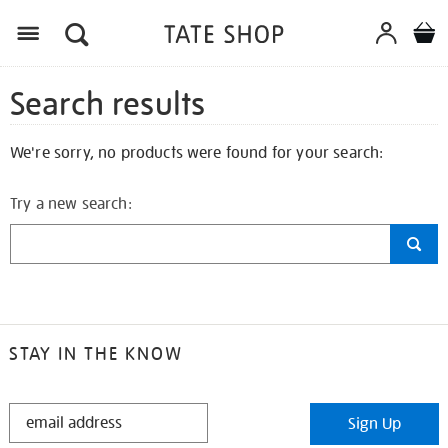
Search results
We're sorry, no products were found for your search:
Try a new search:
STAY IN THE KNOW
STAY
Sign Up
IN