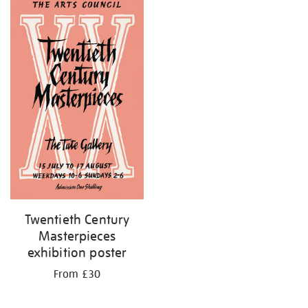
your
results
by:
Twentieth Century
Masterpieces
exhibition poster
From £30