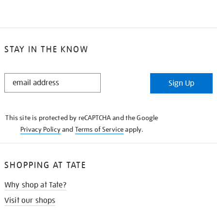
STAY IN THE KNOW
STAY
Sign Up
IN
THE
KNOW
This site is protected by reCAPTCHA and the Google
Privacy Policy
and
Terms of Service
apply.
SHOPPING AT TATE
Why shop at Tate?
Visit our shops