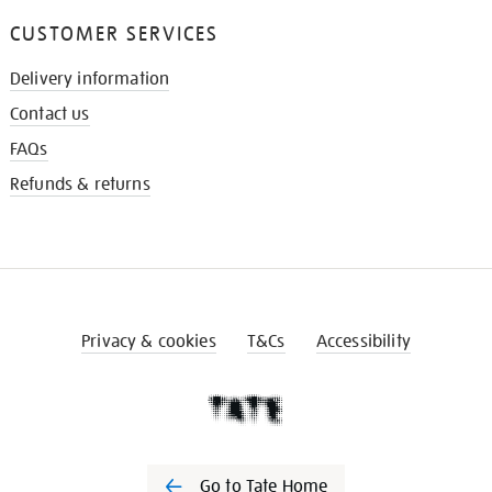
CUSTOMER SERVICES
Delivery information
Contact us
FAQs
Refunds & returns
Privacy & cookies
T&Cs
Accessibility
Go to Tate Home