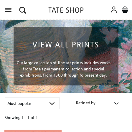
Menu
VIEW ALL PRINTS
Our large collection of fine art prints includes works
from Tate's permanent collection and special
exhibitions, from 1500 through to present day.
Refined by
Showing
1 - 1 of
1
Refine