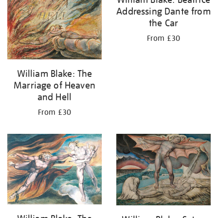
Addressing Dante from
the Car
From £30
William Blake: The
Marriage of Heaven
and Hell
From £30