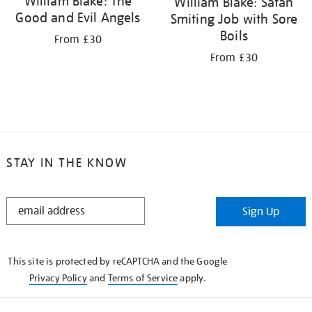
William Blake: The
William Blake: Satan
Good and Evil Angels
Smiting Job with Sore
Boils
From £30
From £30
STAY IN THE KNOW
STAY
Sign Up
IN
THE
KNOW
This site is protected by reCAPTCHA and the Google
Privacy Policy
and
Terms of Service
apply.