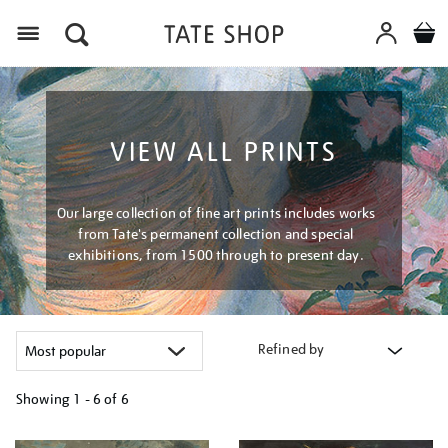
Menu
VIEW ALL PRINTS
Our large collection of fine art prints includes works
from Tate's permanent collection and special
exhibitions, from 1500 through to present day.
Refined by
Showing
1 - 6 of
6
Refine