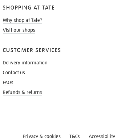
SHOPPING AT TATE
Why shop at Tate?
Visit our shops
CUSTOMER SERVICES
Delivery information
Contact us
FAQs
Refunds & returns
Privacy & cookies
T&Cs
Accessibility