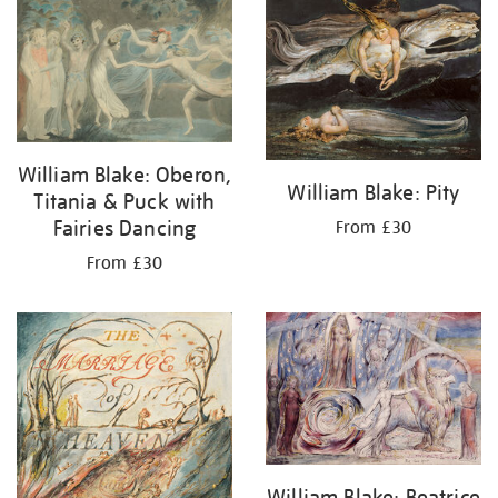
your
results
by:
William Blake: Oberon,
William Blake: Pity
Titania & Puck with
Fairies Dancing
From £30
From £30
William Blake: Beatrice