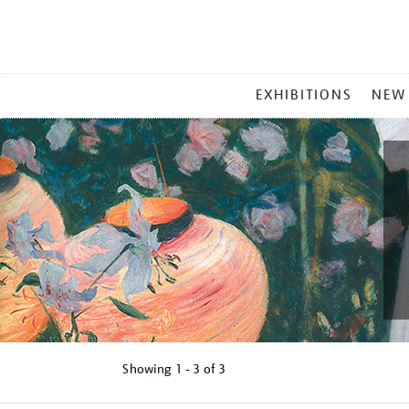
MAIN
EXHIBITIONS
NEW
MENU
Showing
1 - 3 of
3