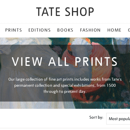
PRINTS
EDITIONS
BOOKS
FASHION
HOME
VIEW ALL PRINTS
Our large collection of fine art prints includes works from Tate's
permanent collection and special exhibitions, from 1500
through to present day.
Sort by: