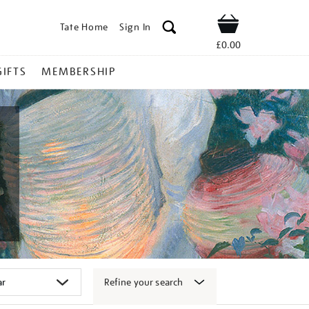
Tate Home
Sign In
Shop
£0.00
GIFTS
MEMBERSHIP
Refine your search