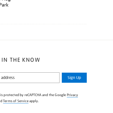
Park
 IN THE KNOW
Sign Up
e is protected by reCAPTCHA and the Google
Privacy
nd
Terms of Service
apply.