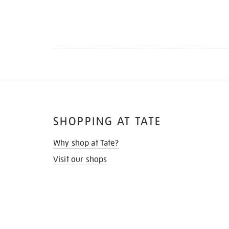
SHOPPING AT TATE
Why shop at Tate?
Visit our shops