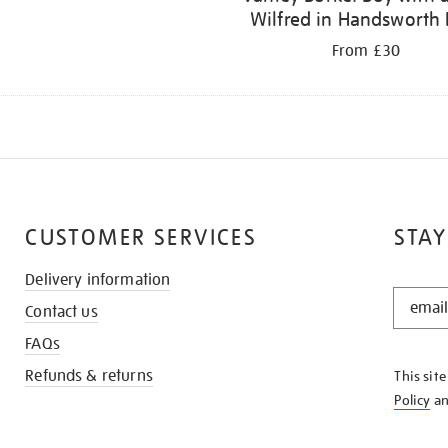
Wilfred in Handsworth 
From £30
CUSTOMER SERVICES
STAY
Delivery information
STAY
Contact us
IN
THE
FAQs
KNOW
Refunds & returns
This sit
Policy
a