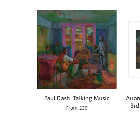
Refine
your
results
by:
Paul Dash: Talking Music
Aubr
3rd
From £30