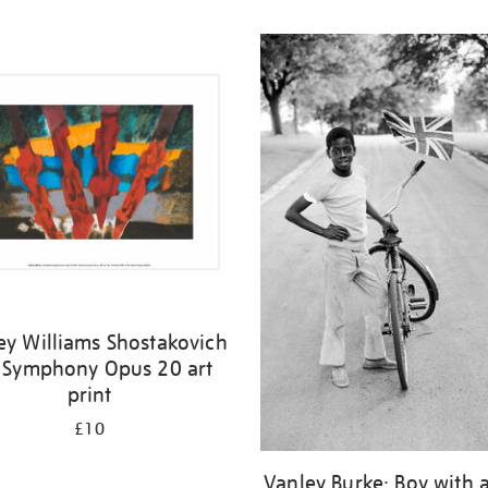
ey Williams Shostakovich
 Symphony Opus 20 art
print
£10
Vanley Burke: Boy with a