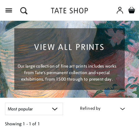
Menu
VIEW ALL PRINTS
Our large collection of fine art prints includes works
from Tate's permanent collection and special
exhibitions, from 1500 through to present day.
Refined by
Showing
1 - 1 of
1
Refine