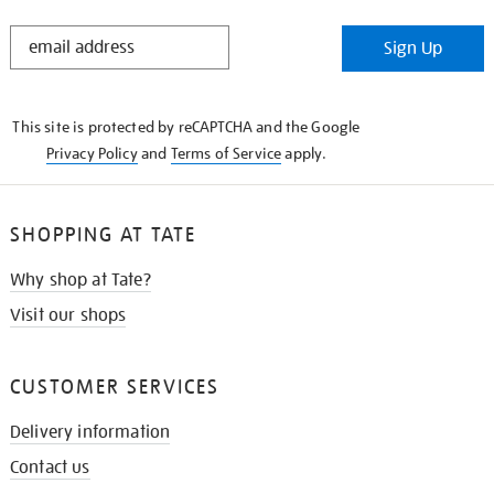
STAY
Sign Up
IN
THE
KNOW
This site is protected by reCAPTCHA and the Google
Privacy Policy
and
Terms of Service
apply.
SHOPPING AT TATE
Why shop at Tate?
Visit our shops
CUSTOMER SERVICES
Delivery information
Contact us