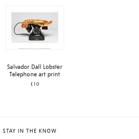
your
results
by:
Salvador Dalí Lobster
Telephone art print
£10
STAY IN THE KNOW