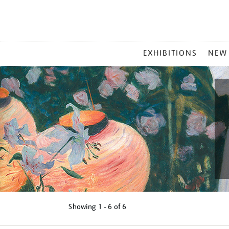
MAIN
EXHIBITIONS
NEW
MENU
Showing
1 - 6 of
6