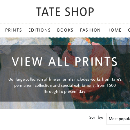
PRINTS
EDITIONS
BOOKS
FASHION
HOME
VIEW ALL PRINTS
Our large collection of fine art prints includes works from Tate's
permanent collection and special exhibitions, from 1500
through to present day.
Sort by: