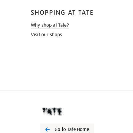
SHOPPING AT TATE
Why shop at Tate?
Visit our shops
Go to Tate Home