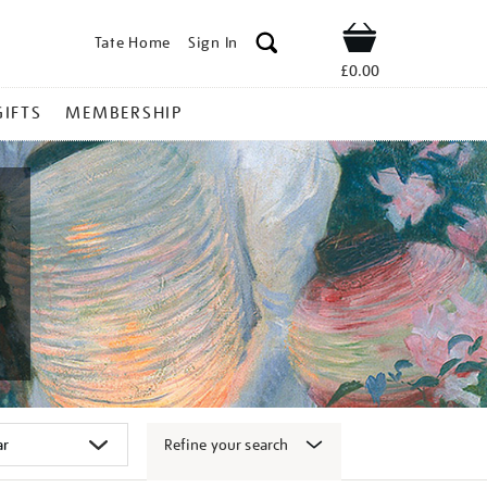
Tate Home
Sign In
Shop
£0.00
GIFTS
MEMBERSHIP
Refine your search