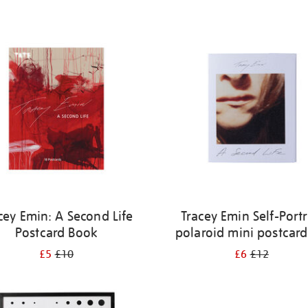
cey Emin: A Second Life
Tracey Emin Self-Portr
Postcard Book
polaroid mini postcard
£5
£10
£6
£12