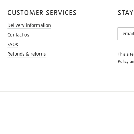
CUSTOMER SERVICES
STAY
Delivery information
STAY
Contact us
IN
THE
FAQs
KNOW
Refunds & returns
This sit
Policy
a