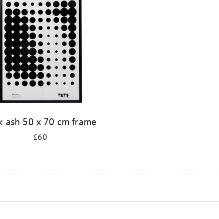
k ash 50 x 70 cm frame
£60