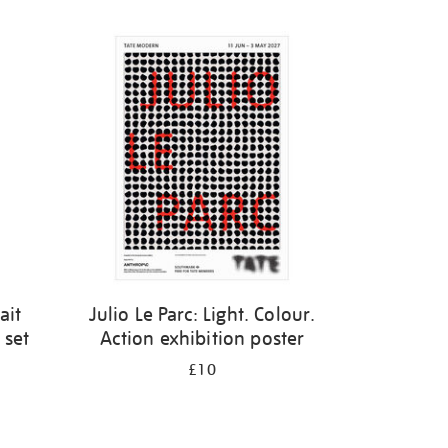
ait
Julio Le Parc: Light. Colour.
 set
Action exhibition poster
£10