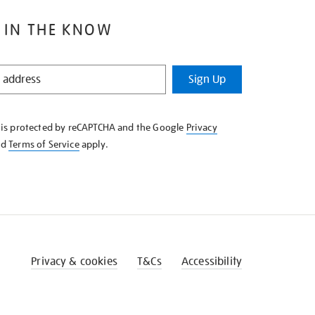
 IN THE KNOW
Sign Up
e is protected by reCAPTCHA and the Google
Privacy
nd
Terms of Service
apply.
Privacy & cookies
T&Cs
Accessibility