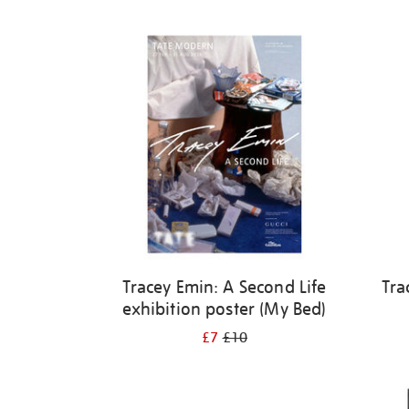
Refine
your
results
by:
Tracey Emin: A Second Life
Tra
exhibition poster (My Bed)
£7
£10