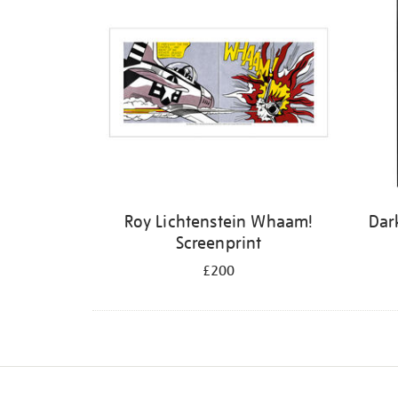
Roy Lichtenstein Whaam!
Dar
Screenprint
£200