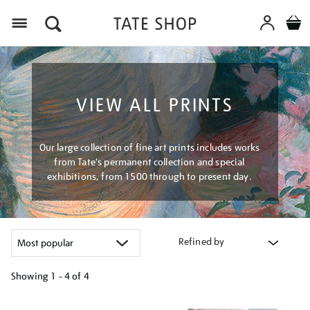
Menu
VIEW ALL PRINTS
Our large collection of fine art prints includes works
from Tate's permanent collection and special
exhibitions, from 1500 through to present day.
Refined by
Showing
1 - 4 of
4
Refine