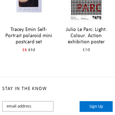
Tracey Emin Self-
Julio Le Parc: Light.
Portrait polaroid mini
Colour. Action
postcard set
exhibition poster
£6
£12
£10
STAY IN THE KNOW
STAY
Sign Up
IN
THE