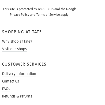
KNOW
This site is protected by reCAPTCHA and the Google
Privacy Policy
and
Terms of Service
apply.
SHOPPING AT TATE
Why shop at Tate?
Visit our shops
CUSTOMER SERVICES
Delivery information
Contact us
FAQs
Refunds & returns