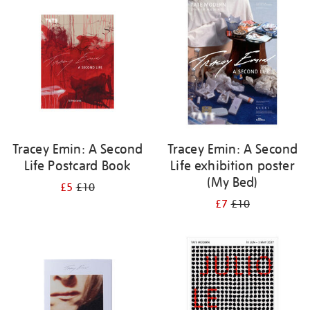
your
results
by:
Tracey Emin: A Second
Tracey Emin: A Second
Life Postcard Book
Life exhibition poster
(My Bed)
£5
£10
£7
£10