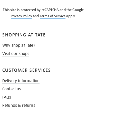
KNOW
This site is protected by reCAPTCHA and the Google
Privacy Policy
and
Terms of Service
apply.
SHOPPING AT TATE
Why shop at Tate?
Visit our shops
CUSTOMER SERVICES
Delivery information
Contact us
FAQs
Refunds & returns