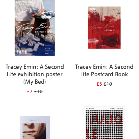
your
results
by:
Tracey Emin: A Second
Tracey Emin: A Second
Life exhibition poster
Life Postcard Book
(My Bed)
£5
£10
£7
£10