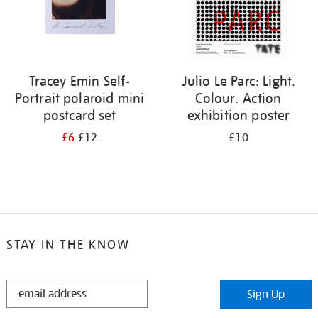
Tracey Emin Self-
Julio Le Parc: Light.
Portrait polaroid mini
Colour. Action
postcard set
exhibition poster
£6
£12
£10
STAY IN THE KNOW
STAY
Sign Up
IN
THE