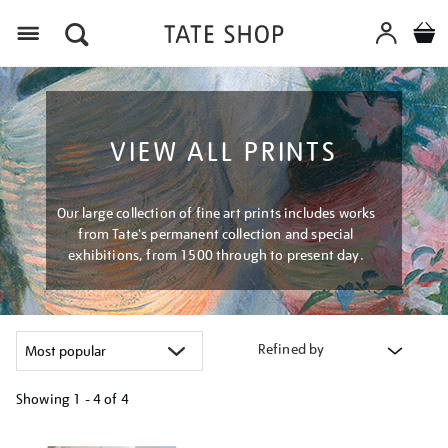
Menu
VIEW ALL PRINTS
Our large collection of fine art prints includes works
from Tate's permanent collection and special
exhibitions, from 1500 through to present day.
Refined by
Showing
1 - 4 of
4
Refine