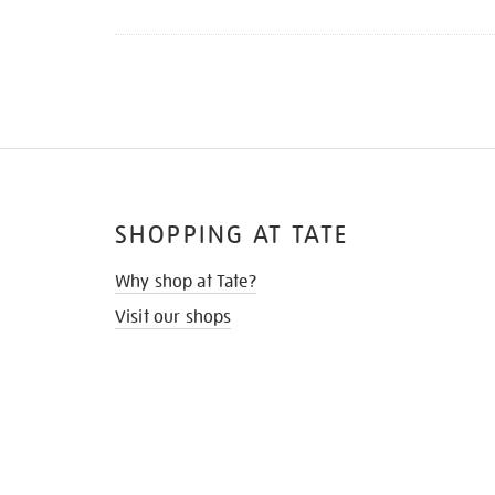
Refine
your
results
by:
SHOPPING AT TATE
Why shop at Tate?
Visit our shops