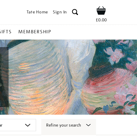
Tate Home
Sign In
Shop
£0.00
GIFTS
MEMBERSHIP
Refine your search