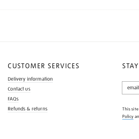
CUSTOMER SERVICES
STAY
Delivery information
STAY
Contact us
IN
THE
FAQs
KNOW
Refunds & returns
This sit
Policy
a