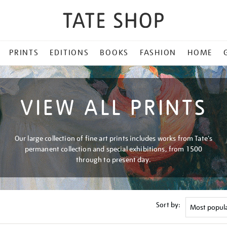
PRINTS
EDITIONS
BOOKS
FASHION
HOME
VIEW ALL PRINTS
Our large collection of fine art prints includes works from Tate's
permanent collection and special exhibitions, from 1500
through to present day.
Sort by: