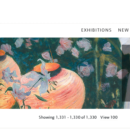
MAIN
EXHIBITIONS
NEW
MENU
Showing
1,331 - 1,330 of
1,330
View 100