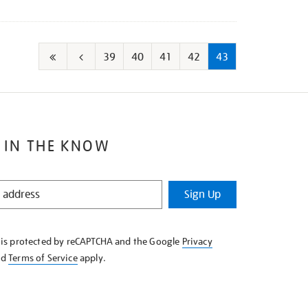
39
40
41
42
43
First
Go
page
to
previous
page
 IN THE KNOW
Sign Up
e is protected by reCAPTCHA and the Google
Privacy
nd
Terms of Service
apply.