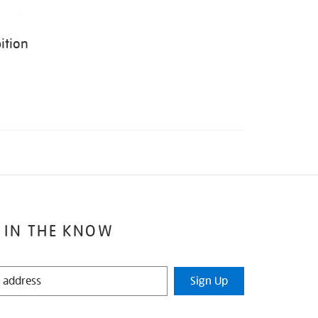
ition
 IN THE KNOW
Sign Up