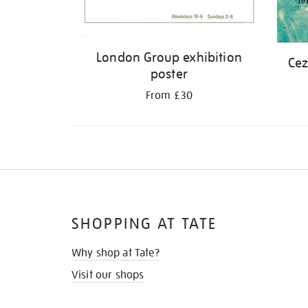
London Group exhibition
Cez
poster
From £30
SHOPPING AT TATE
Why shop at Tate?
Visit our shops