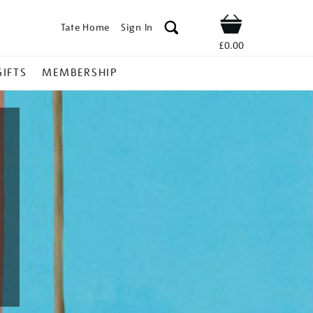
Tate Home
Sign In
Shop
£0.00
GIFTS
MEMBERSHIP