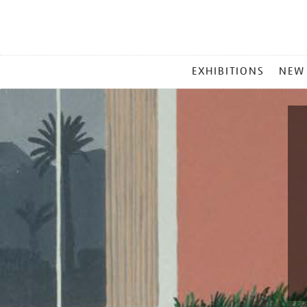
MAIN
EXHIBITIONS
NEW
MENU