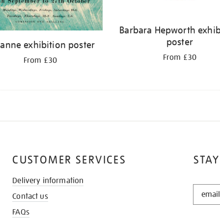
Barbara Hepworth exhib
poster
anne exhibition poster
From £30
From £30
CUSTOMER SERVICES
STAY
Delivery information
STAY
Contact us
IN
THE
FAQs