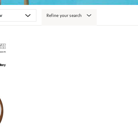
Refine your search