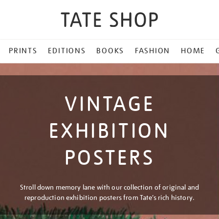
PRINTS
EDITIONS
BOOKS
FASHION
HOME
VINTAGE
EXHIBITION
POSTERS
Stroll down memory lane with our collection of original and
reproduction exhibition posters from Tate’s rich history.