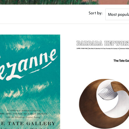
Sort by: