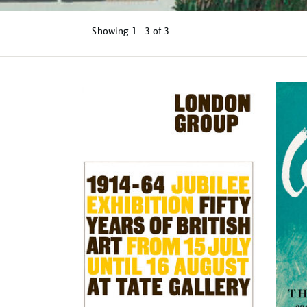
Showing
1 - 3 of
3
Refine
your
results
by: