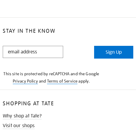
STAY IN THE KNOW
STAY
Sign Up
IN
THE
KNOW
This site is protected by reCAPTCHA and the Google
Privacy Policy
and
Terms of Service
apply.
SHOPPING AT TATE
Why shop at Tate?
Visit our shops