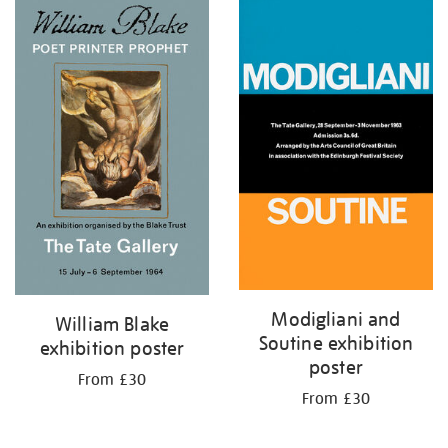
Modigliani and
William Blake
Soutine exhibition
exhibition poster
poster
From £30
From £30