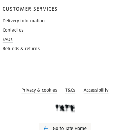
CUSTOMER SERVICES
Delivery information
Contact us
FAQs
Refunds & returns
Privacy & cookies
T&Cs
Accessibility
Go to Tate Home