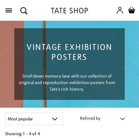
Menu
VINTAGE EXHIBITION
POSTERS
Stroll down memory lane with our collection of
original and reproduction exhibition posters from
Tate’s rich history.
Refined by
Showing
1 - 4 of
4