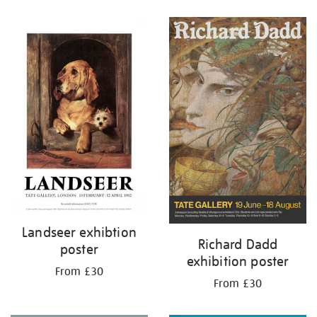
Refine
your
results
by:
Landseer exhibtion
Richard Dadd
poster
exhibition poster
From £30
From £30