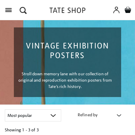
Menu
VINTAGE EXHIBITION
POSTERS
Stroll down memory lane with our collection of
original and reproduction exhibition posters from
Tate’s rich history.
Refined by
Showing
1 - 3 of
3