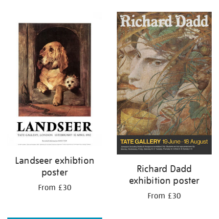
Refine
your
results
by:
Landseer exhibtion
Richard Dadd
poster
exhibition poster
From £30
From £30