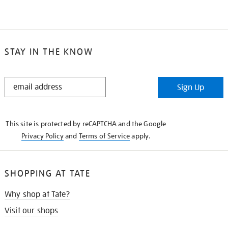
STAY IN THE KNOW
STAY
Sign Up
IN
THE
KNOW
This site is protected by reCAPTCHA and the Google
Privacy Policy
and
Terms of Service
apply.
SHOPPING AT TATE
Why shop at Tate?
Visit our shops