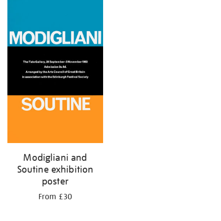
Modigliani and
Soutine exhibition
poster
From £30