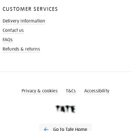
CUSTOMER SERVICES
Delivery information
Contact us
FAQs
Refunds & returns
Privacy & cookies
T&Cs
Accessibility
Go to Tate Home