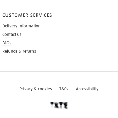
CUSTOMER SERVICES
Delivery information
Contact us
FAQs
Refunds & returns
Privacy & cookies
T&Cs
Accessibility