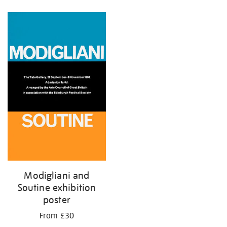
Refine
your
results
by:
Modigliani and
Soutine exhibition
poster
From £30