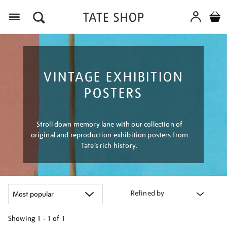
Menu
VINTAGE EXHIBITION
POSTERS
Stroll down memory lane with our collection of
original and reproduction exhibition posters from
Tate’s rich history.
Refined by
Showing
1 - 1 of
1