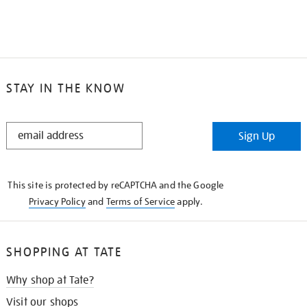
STAY IN THE KNOW
STAY
Sign Up
IN
THE
KNOW
This site is protected by reCAPTCHA and the Google
Privacy Policy
and
Terms of Service
apply.
SHOPPING AT TATE
Why shop at Tate?
Visit our shops