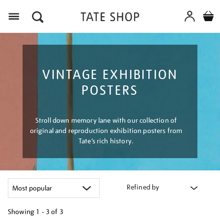
Menu
VINTAGE EXHIBITION
POSTERS
Stroll down memory lane with our collection of
original and reproduction exhibition posters from
Tate’s rich history.
Refined by
Showing
1 - 3 of
3