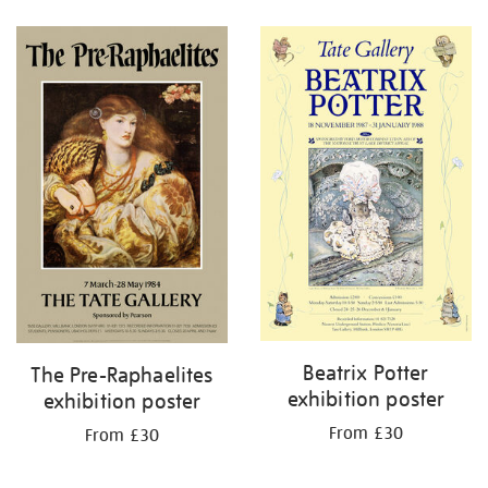
Refine
your
results
by:
Beatrix Potter
The Pre-Raphaelites
exhibition poster
exhibition poster
From £30
From £30