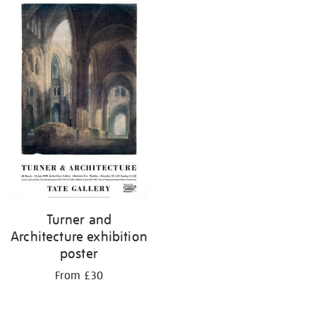
Turner and
Architecture exhibition
poster
From £30