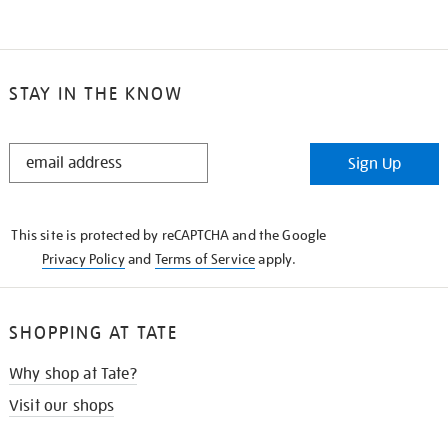
STAY IN THE KNOW
STAY
Sign Up
IN
THE
KNOW
This site is protected by reCAPTCHA and the Google
Privacy Policy
and
Terms of Service
apply.
SHOPPING AT TATE
Why shop at Tate?
Visit our shops