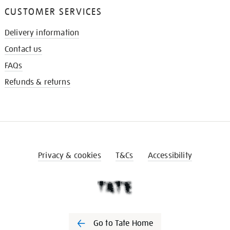
CUSTOMER SERVICES
Delivery information
Contact us
FAQs
Refunds & returns
Privacy & cookies
T&Cs
Accessibility
Go to Tate Home