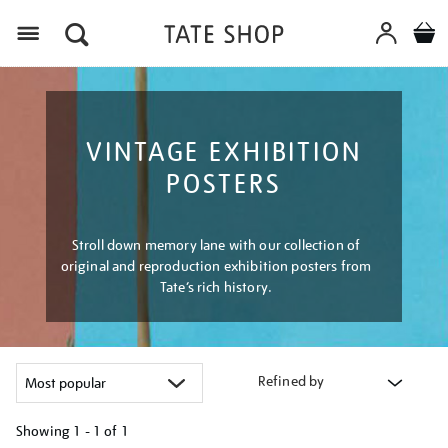
Menu
VINTAGE EXHIBITION
POSTERS
Stroll down memory lane with our collection of
original and reproduction exhibition posters from
Tate’s rich history.
Refined by
Showing
1 - 1 of
1