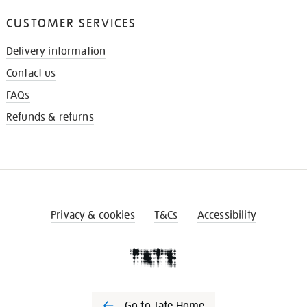
CUSTOMER SERVICES
Delivery information
Contact us
FAQs
Refunds & returns
Privacy & cookies
T&Cs
Accessibility
Go to Tate Home