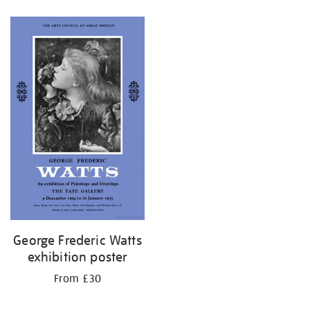
Refine
your
results
by:
George Frederic Watts
exhibition poster
From £30