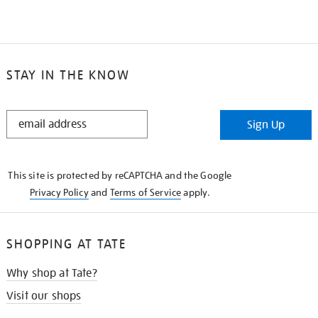
STAY IN THE KNOW
STAY
Sign Up
IN
THE
KNOW
This site is protected by reCAPTCHA and the Google
Privacy Policy
and
Terms of Service
apply.
SHOPPING AT TATE
Why shop at Tate?
Visit our shops