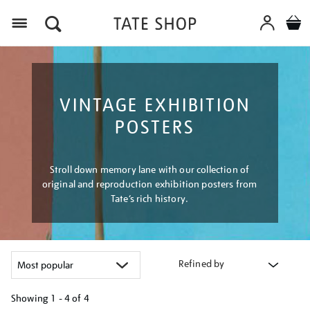
Menu
VINTAGE EXHIBITION
POSTERS
Stroll down memory lane with our collection of
original and reproduction exhibition posters from
Tate’s rich history.
Refined by
Showing
1 - 4 of
4