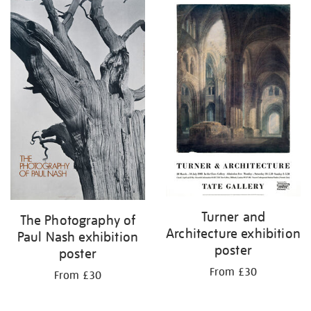
Turner and
The Photography of
Architecture exhibition
Paul Nash exhibition
poster
poster
From £30
From £30