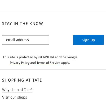
STAY IN THE KNOW
STAY
Sign Up
IN
THE
KNOW
This site is protected by reCAPTCHA and the Google
Privacy Policy
and
Terms of Service
apply.
SHOPPING AT TATE
Why shop at Tate?
Visit our shops