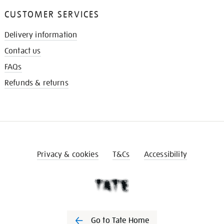
CUSTOMER SERVICES
Delivery information
Contact us
FAQs
Refunds & returns
Privacy & cookies
T&Cs
Accessibility
Go to Tate Home