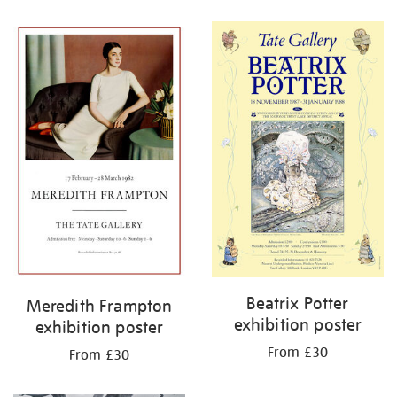
Refine
your
results
by:
Beatrix Potter
Meredith Frampton
exhibition poster
exhibition poster
From £30
From £30