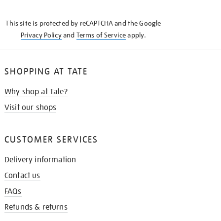
THE
KNOW
This site is protected by reCAPTCHA and the Google
Privacy Policy
and
Terms of Service
apply.
SHOPPING AT TATE
Why shop at Tate?
Visit our shops
CUSTOMER SERVICES
Delivery information
Contact us
FAQs
Refunds & returns