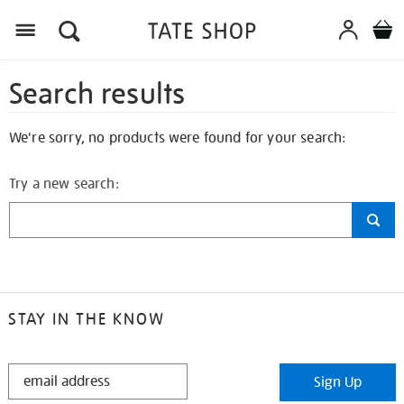
Search results
We're sorry, no products were found for your search:
Try a new search:
STAY IN THE KNOW
STAY
Sign Up
IN