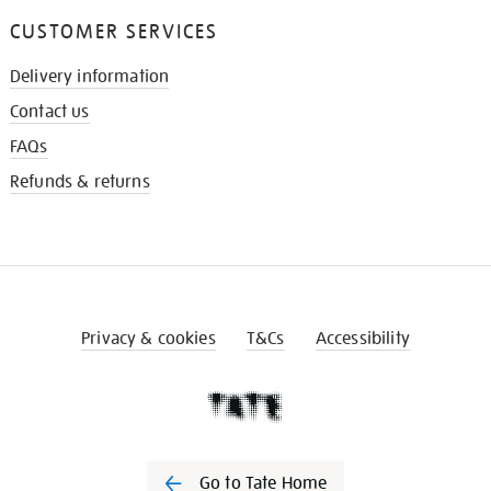
CUSTOMER SERVICES
Delivery information
Contact us
FAQs
Refunds & returns
Privacy & cookies
T&Cs
Accessibility
Go to Tate Home