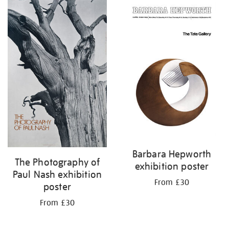
Barbara Hepworth
The Photography of
exhibition poster
Paul Nash exhibition
From £30
poster
From £30