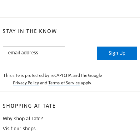
STAY IN THE KNOW
STAY
Sign Up
IN
THE
KNOW
This site is protected by reCAPTCHA and the Google
Privacy Policy
and
Terms of Service
apply.
SHOPPING AT TATE
Why shop at Tate?
Visit our shops