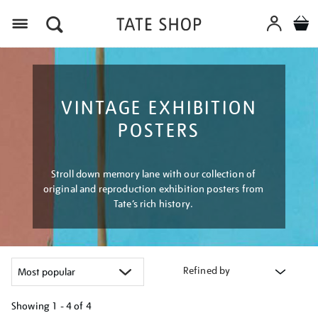
Menu
VINTAGE EXHIBITION
POSTERS
Stroll down memory lane with our collection of
original and reproduction exhibition posters from
Tate’s rich history.
Refined by
Showing
1 - 4 of
4