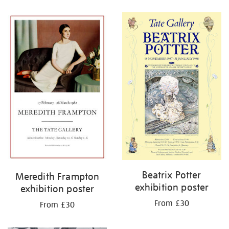
Refine
your
results
by:
Beatrix Potter
Meredith Frampton
exhibition poster
exhibition poster
From £30
From £30