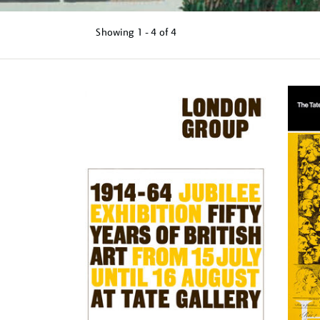
Showing
1 - 4 of
4
Refine
your
results
by: