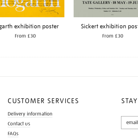
arth exhibition poster
Sickert exhibition pos
From £30
From £30
CUSTOMER SERVICES
STAY
Delivery information
STAY
Contact us
IN
THE
FAQs