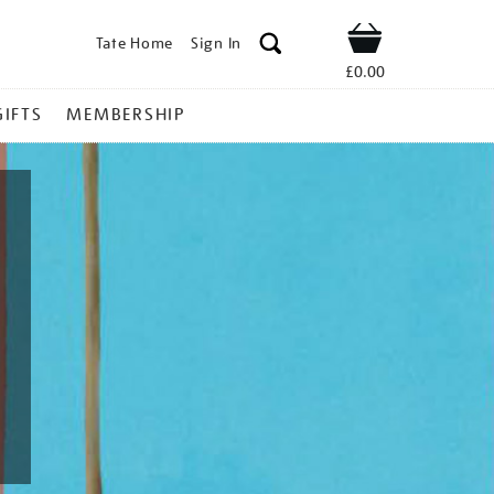
Tate Home
Sign In
Shop
£0.00
GIFTS
MEMBERSHIP