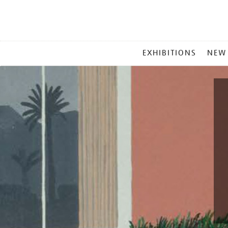
MAIN
EXHIBITIONS
NEW
MENU