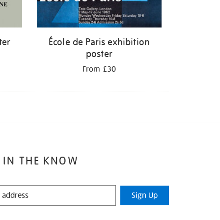
ter
École de Paris exhibition
poster
From £30
 IN THE KNOW
Sign Up