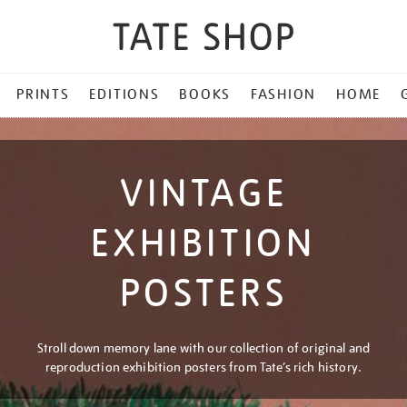
PRINTS
EDITIONS
BOOKS
FASHION
HOME
VINTAGE
EXHIBITION
POSTERS
Stroll down memory lane with our collection of original and
reproduction exhibition posters from Tate’s rich history.