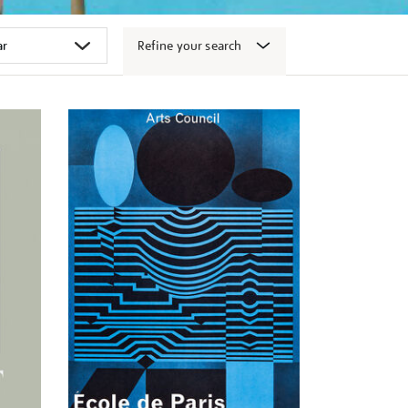
Refine your search