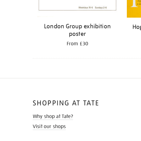
London Group exhibition
Hog
poster
From £30
SHOPPING AT TATE
Why shop at Tate?
Visit our shops