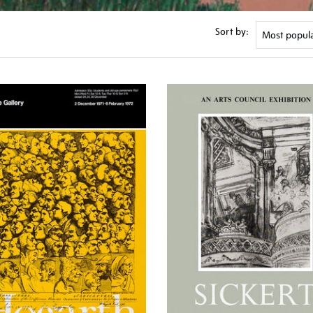
Sort by: