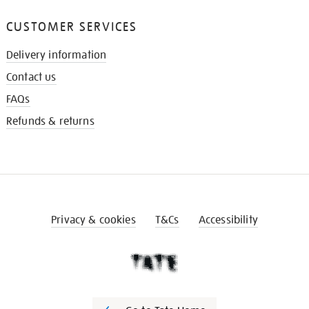
CUSTOMER SERVICES
Delivery information
Contact us
FAQs
Refunds & returns
Privacy & cookies
T&Cs
Accessibility