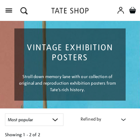
Menu
VINTAGE EXHIBITION
POSTERS
Stroll down memory lane with our collection of
original and reproduction exhibition posters from
Tate’s rich history.
Refined by
Showing
1 - 2 of
2