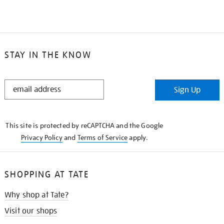
STAY IN THE KNOW
STAY
Sign Up
IN
THE
KNOW
This site is protected by reCAPTCHA and the Google
Privacy Policy
and
Terms of Service
apply.
SHOPPING AT TATE
Why shop at Tate?
Visit our shops