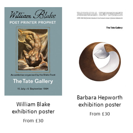
Refine
your
results
by:
Barbara Hepworth
William Blake
exhibition poster
exhibition poster
From £30
From £30