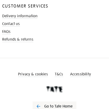
CUSTOMER SERVICES
Delivery information
Contact us
FAQs
Refunds & returns
Privacy & cookies
T&Cs
Accessibility
Go to Tate Home