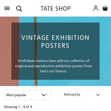
Menu
VINTAGE EXHIBITION
POSTERS
Stroll down memory lane with our collection of
original and reproduction exhibition posters from
Tate’s rich history.
Refined by
Showing
1 - 4 of
4