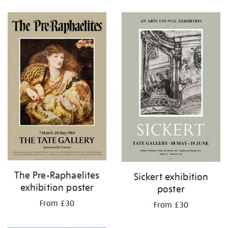
Refine
your
results
by:
The Pre-Raphaelites
Sickert exhibition
exhibition poster
poster
From £30
From £30