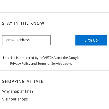
STAY IN THE KNOW
STAY
Sign Up
IN
THE
KNOW
This site is protected by reCAPTCHA and the Google
Privacy Policy
and
Terms of Service
apply.
SHOPPING AT TATE
Why shop at Tate?
Visit our shops