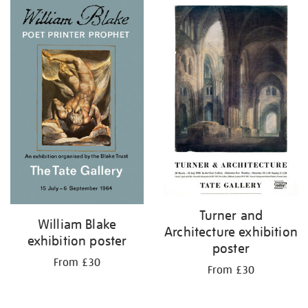
Turner and
William Blake
Architecture exhibition
exhibition poster
poster
From £30
From £30