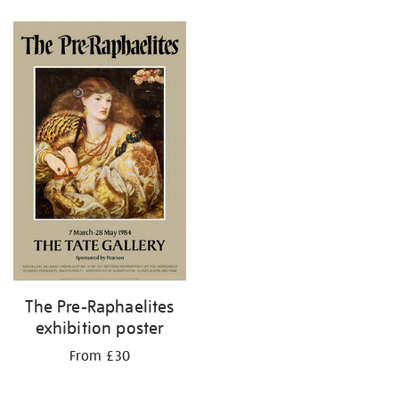
Refine
your
results
by:
The Pre-Raphaelites
exhibition poster
From £30