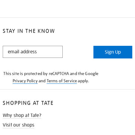
STAY IN THE KNOW
STAY
Sign Up
IN
THE
KNOW
This site is protected by reCAPTCHA and the Google
Privacy Policy
and
Terms of Service
apply.
SHOPPING AT TATE
Why shop at Tate?
Visit our shops