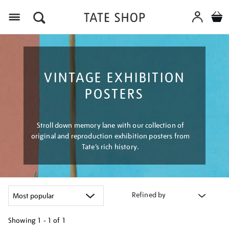
Menu
VINTAGE EXHIBITION
POSTERS
Stroll down memory lane with our collection of
original and reproduction exhibition posters from
Tate’s rich history.
Refined by
Showing
1 - 1 of
1