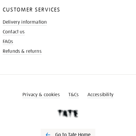
CUSTOMER SERVICES
Delivery information
Contact us
FAQs
Refunds & returns
Privacy & cookies
T&Cs
Accessibility
Go to Tate Home