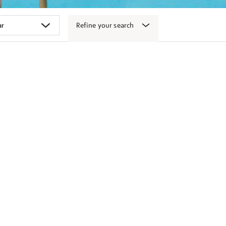
Refine your search