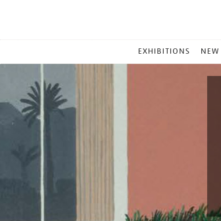
MAIN
EXHIBITIONS
NEW
MENU