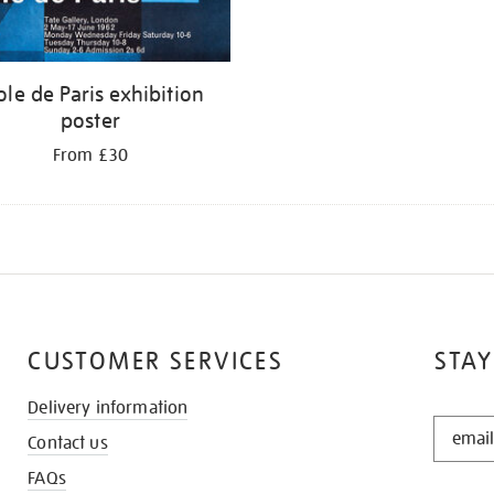
ole de Paris exhibition
poster
From £30
CUSTOMER SERVICES
STAY
Delivery information
STAY
Contact us
IN
THE
FAQs