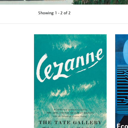
Showing
1 - 2 of
2
Refine
your
results
by: