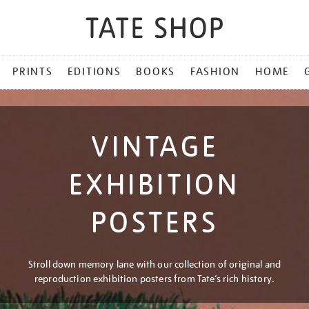
PRINTS
EDITIONS
BOOKS
FASHION
HOME
VINTAGE
EXHIBITION
POSTERS
Stroll down memory lane with our collection of original and
reproduction exhibition posters from Tate’s rich history.