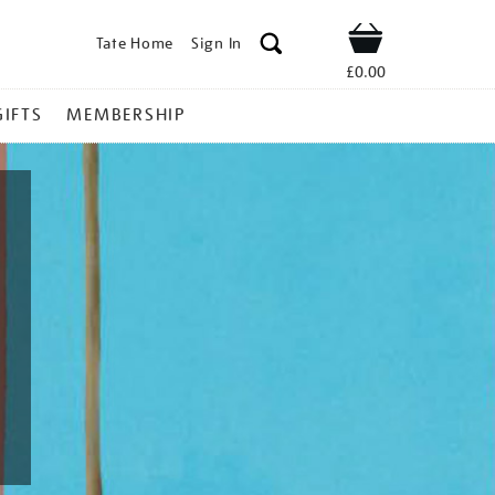
Tate Home
Sign In
Shop
£0.00
GIFTS
MEMBERSHIP