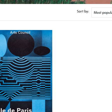
Sort by: