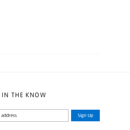
 IN THE KNOW
Sign Up