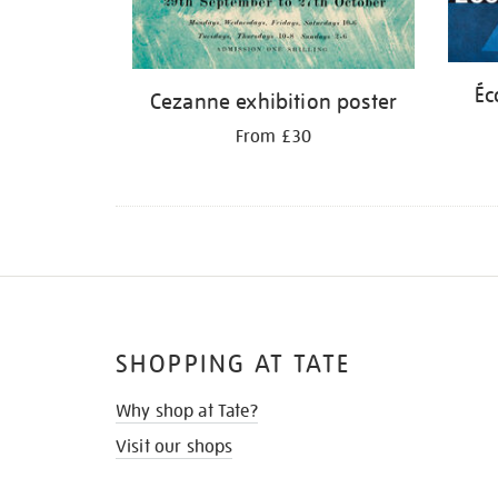
Éc
Cezanne exhibition poster
From £30
SHOPPING AT TATE
Why shop at Tate?
Visit our shops