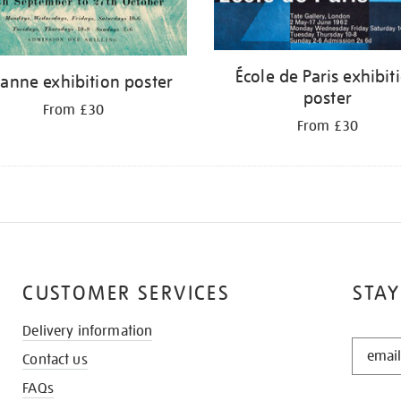
École de Paris exhibit
anne exhibition poster
poster
From £30
From £30
CUSTOMER SERVICES
STAY
Delivery information
STAY
Contact us
IN
THE
FAQs