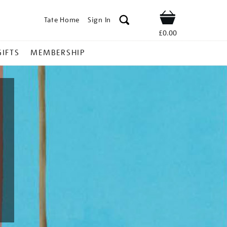
Tate Home
Sign In
Shop
£0.00
GIFTS
MEMBERSHIP