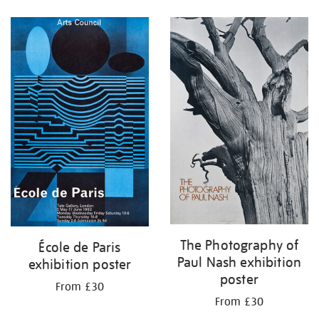
Refine
your
results
by:
The Photography of
École de Paris
Paul Nash exhibition
exhibition poster
poster
From £30
From £30