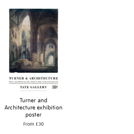
Turner and
Architecture exhibition
poster
From £30