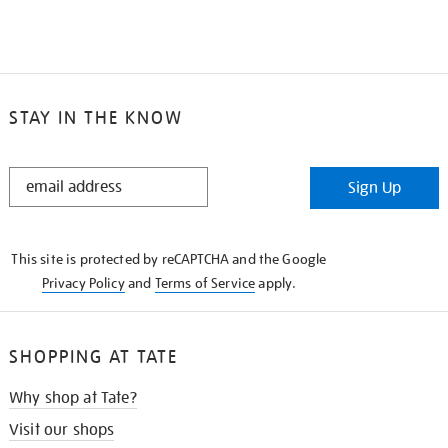
STAY IN THE KNOW
STAY
Sign Up
IN
THE
KNOW
This site is protected by reCAPTCHA and the Google
Privacy Policy
and
Terms of Service
apply.
SHOPPING AT TATE
Why shop at Tate?
Visit our shops