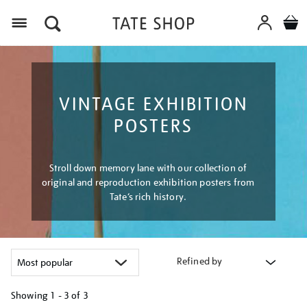
Menu
VINTAGE EXHIBITION
POSTERS
Stroll down memory lane with our collection of
original and reproduction exhibition posters from
Tate’s rich history.
Refined by
Showing
1 - 3 of
3