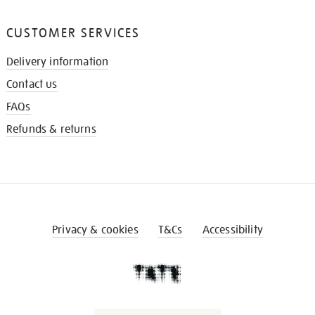
CUSTOMER SERVICES
Delivery information
Contact us
FAQs
Refunds & returns
Privacy & cookies
T&Cs
Accessibility