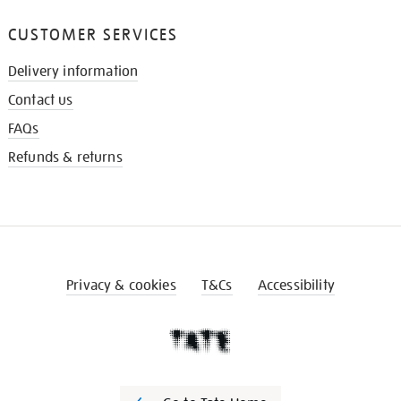
CUSTOMER SERVICES
Delivery information
Contact us
FAQs
Refunds & returns
Privacy & cookies
T&Cs
Accessibility