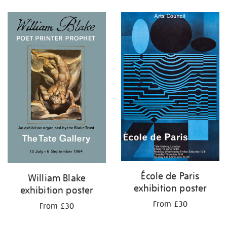
Refine
your
results
by:
École de Paris
William Blake
exhibition poster
exhibition poster
From £30
From £30