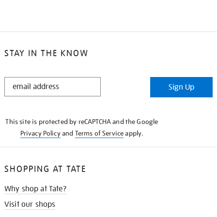
STAY IN THE KNOW
STAY
Sign Up
IN
THE
KNOW
This site is protected by reCAPTCHA and the Google
Privacy Policy
and
Terms of Service
apply.
SHOPPING AT TATE
Why shop at Tate?
Visit our shops