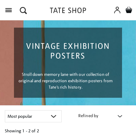
Menu
VINTAGE EXHIBITION
POSTERS
Stroll down memory lane with our collection of
original and reproduction exhibition posters from
Tate’s rich history.
Refined by
Showing
1 - 2 of
2