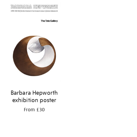
Barbara Hepworth
exhibition poster
From £30