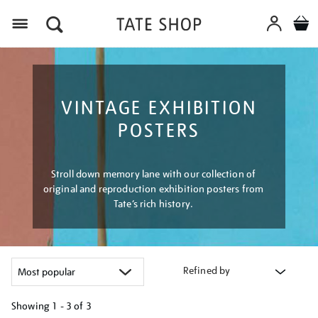
Menu
VINTAGE EXHIBITION
POSTERS
Stroll down memory lane with our collection of
original and reproduction exhibition posters from
Tate’s rich history.
Refined by
Showing
1 - 3 of
3