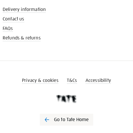
Delivery information
Contact us
FAQs
Refunds & returns
Privacy & cookies
T&Cs
Accessibility
Go to Tate Home