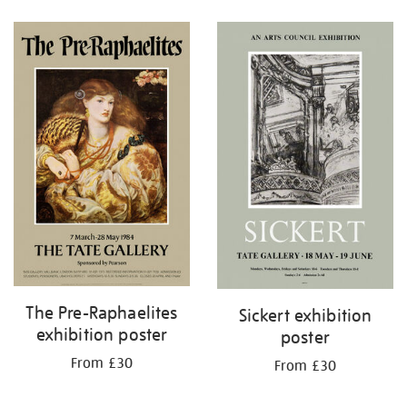
Refine
your
results
by:
The Pre-Raphaelites
Sickert exhibition
exhibition poster
poster
From £30
From £30