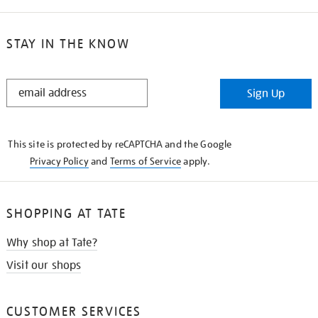
STAY IN THE KNOW
STAY
Sign Up
IN
THE
KNOW
This site is protected by reCAPTCHA and the Google
Privacy Policy
and
Terms of Service
apply.
SHOPPING AT TATE
Why shop at Tate?
Visit our shops
CUSTOMER SERVICES