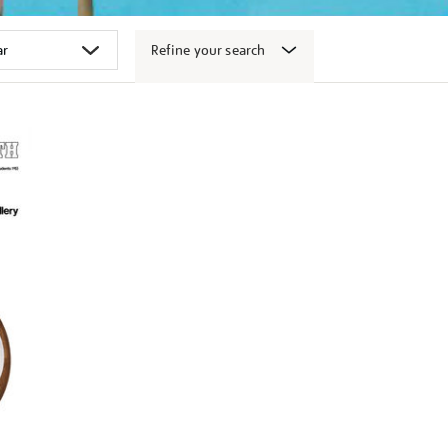
Refine your search