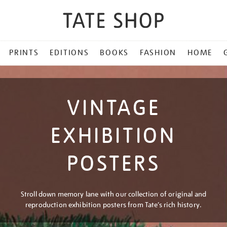
PRINTS
EDITIONS
BOOKS
FASHION
HOME
VINTAGE
EXHIBITION
POSTERS
Stroll down memory lane with our collection of original and
reproduction exhibition posters from Tate’s rich history.