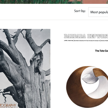
Sort by: