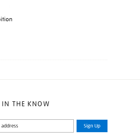
ition
 IN THE KNOW
Sign Up