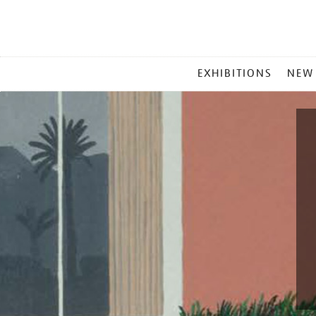
MAIN
EXHIBITIONS
NEW
MENU