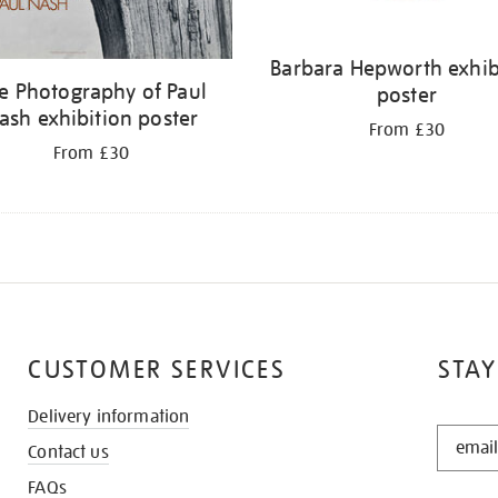
Barbara Hepworth exhib
e Photography of Paul
poster
ash exhibition poster
From £30
From £30
CUSTOMER SERVICES
STAY
Delivery information
STAY
Contact us
IN
THE
FAQs