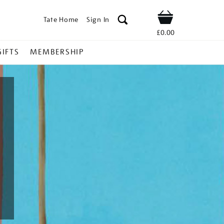
Tate Home
Sign In
Shop
£0.00
GIFTS
MEMBERSHIP