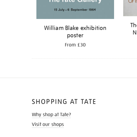
Th
William Blake exhibition
N
poster
From £30
SHOPPING AT TATE
Why shop at Tate?
Visit our shops