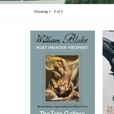
Showing
1 - 3 of
3
Refine
your
results
by: