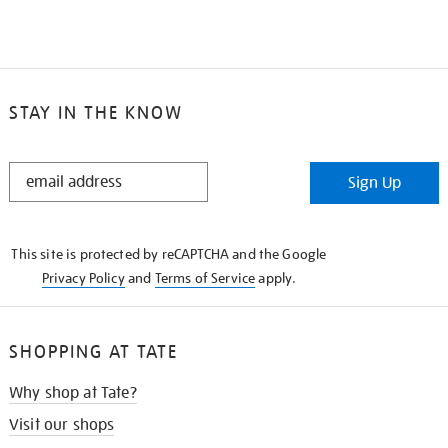
STAY IN THE KNOW
STAY
Sign Up
IN
THE
KNOW
This site is protected by reCAPTCHA and the Google
Privacy Policy
and
Terms of Service
apply.
SHOPPING AT TATE
Why shop at Tate?
Visit our shops