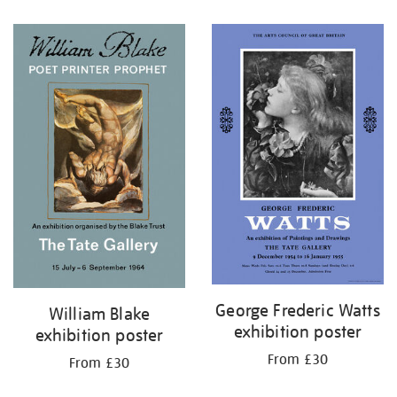
George Frederic Watts
William Blake
exhibition poster
exhibition poster
From £30
From £30