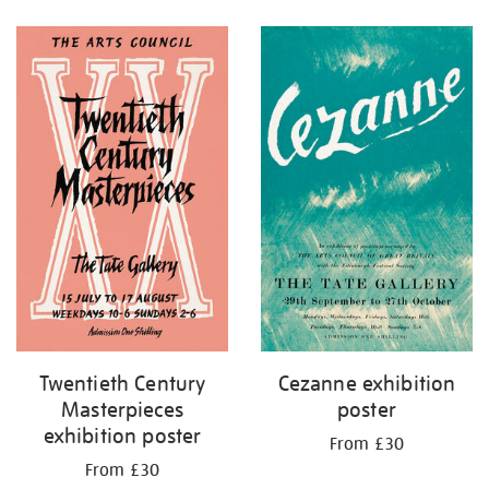
Refine
your
results
by:
Twentieth Century
Cezanne exhibition
Masterpieces
poster
exhibition poster
From £30
From £30