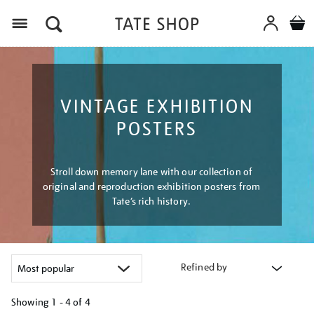
Menu
VINTAGE EXHIBITION
POSTERS
Stroll down memory lane with our collection of
original and reproduction exhibition posters from
Tate’s rich history.
Refined by
Showing
1 - 4 of
4