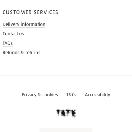
CUSTOMER SERVICES
Delivery information
Contact us
FAQs
Refunds & returns
Privacy & cookies
T&Cs
Accessibility