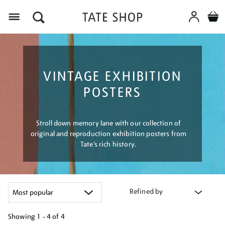
Menu
VINTAGE EXHIBITION
POSTERS
Stroll down memory lane with our collection of
original and reproduction exhibition posters from
Tate’s rich history.
Refined by
Showing
1 - 4 of
4