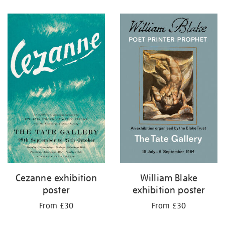
Cezanne exhibition
William Blake
poster
exhibition poster
From £30
From £30