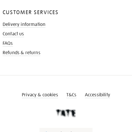
CUSTOMER SERVICES
Delivery information
Contact us
FAQs
Refunds & returns
Privacy & cookies
T&Cs
Accessibility