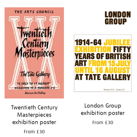
Refine
your
results
by:
London Group
Twentieth Century
exhibition poster
Masterpieces
exhibition poster
From £30
From £30