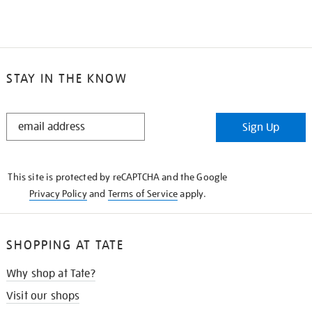
STAY IN THE KNOW
STAY
Sign Up
IN
THE
KNOW
This site is protected by reCAPTCHA and the Google
Privacy Policy
and
Terms of Service
apply.
SHOPPING AT TATE
Why shop at Tate?
Visit our shops