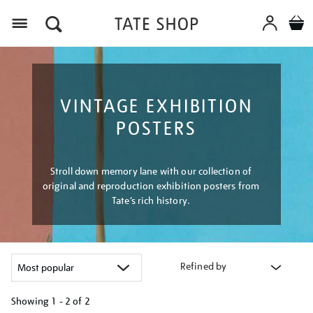
Menu
VINTAGE EXHIBITION
POSTERS
Stroll down memory lane with our collection of
original and reproduction exhibition posters from
Tate’s rich history.
Refined by
Showing
1 - 2 of
2