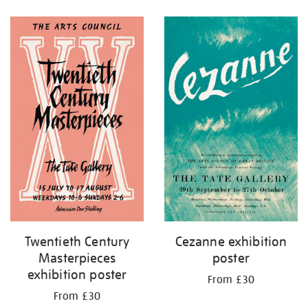
Refine
your
results
by:
Twentieth Century
Cezanne exhibition
Masterpieces
poster
exhibition poster
From £30
From £30