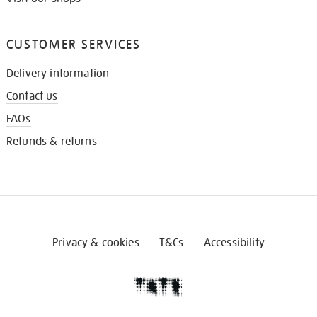
CUSTOMER SERVICES
Delivery information
Contact us
FAQs
Refunds & returns
Privacy & cookies
T&Cs
Accessibility