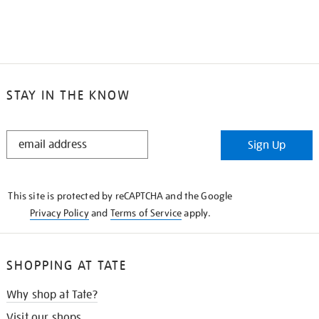
STAY IN THE KNOW
STAY
Sign Up
IN
THE
KNOW
This site is protected by reCAPTCHA and the Google
Privacy Policy
and
Terms of Service
apply.
SHOPPING AT TATE
Why shop at Tate?
Visit our shops