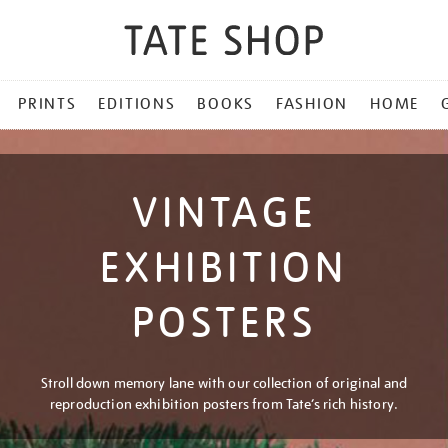
PRINTS
EDITIONS
BOOKS
FASHION
HOME
VINTAGE
EXHIBITION
POSTERS
Stroll down memory lane with our collection of original and
reproduction exhibition posters from Tate’s rich history.