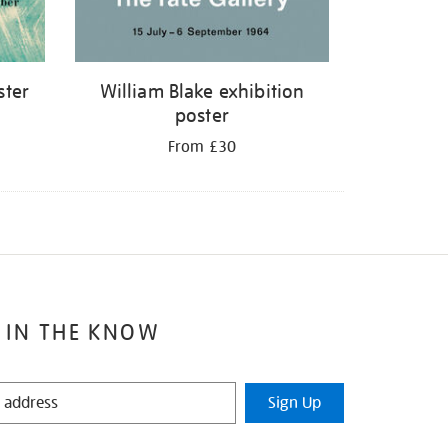
ster
William Blake exhibition
poster
From £30
 IN THE KNOW
Sign Up