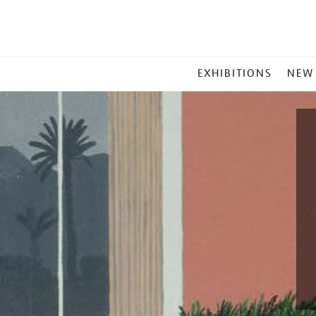
MAIN
EXHIBITIONS
NEW
MENU