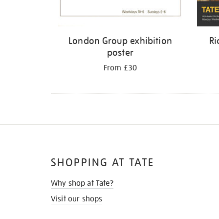
London Group exhibition
Ri
poster
From £30
SHOPPING AT TATE
Why shop at Tate?
Visit our shops