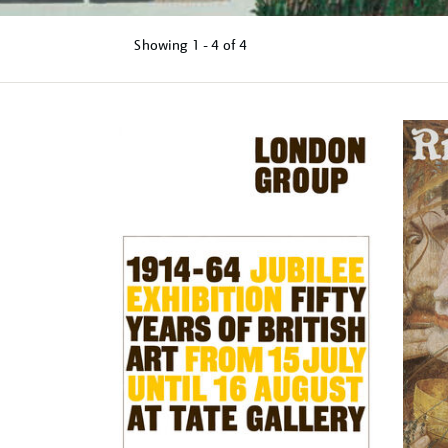
Showing
1 - 4 of
4
Refine
your
results
by: