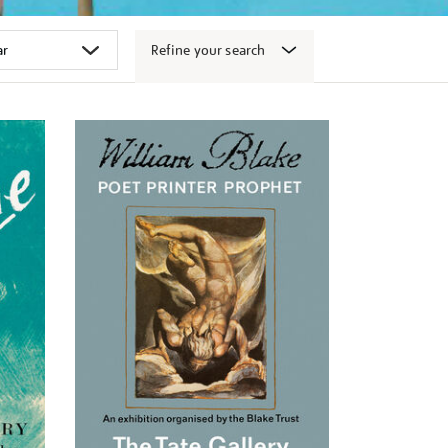
Refine your search