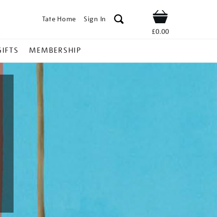
Tate Home
Sign In
Shop
£0.00
GIFTS
MEMBERSHIP