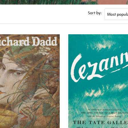
Sort by: