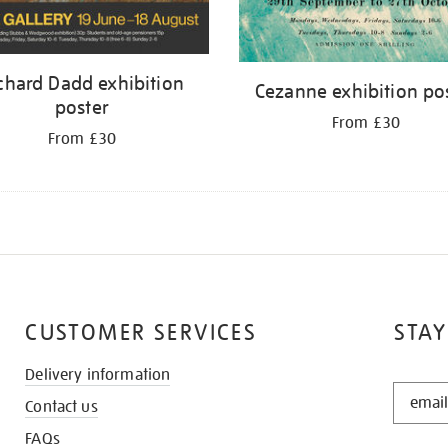
chard Dadd exhibition
Cezanne exhibition po
poster
From £30
From £30
CUSTOMER SERVICES
STAY
Delivery information
STAY
Contact us
IN
THE
FAQs