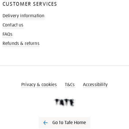
CUSTOMER SERVICES
Delivery information
Contact us
FAQs
Refunds & returns
Privacy & cookies
T&Cs
Accessibility
Go to Tate Home