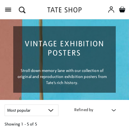
Menu
VINTAGE EXHIBITION
POSTERS
Stroll down memory lane with our collection of
original and reproduction exhibition posters from
Tate’s rich history.
Refined by
Showing
1 - 5 of
5