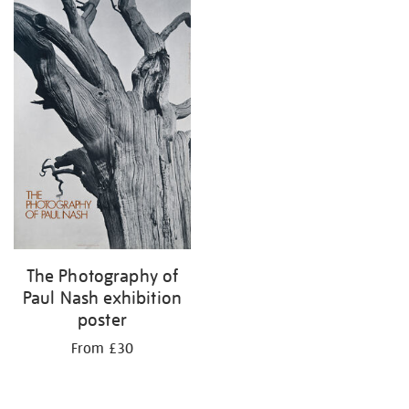
The Photography of
Paul Nash exhibition
poster
From £30