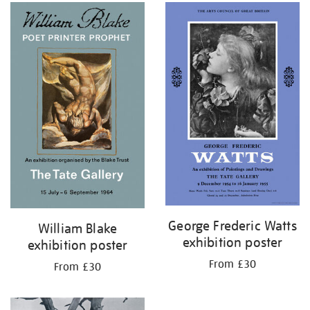
George Frederic Watts
William Blake
exhibition poster
exhibition poster
From £30
From £30