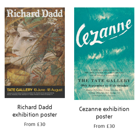
Refine
your
results
by:
Richard Dadd
Cezanne exhibition
exhibition poster
poster
From £30
From £30