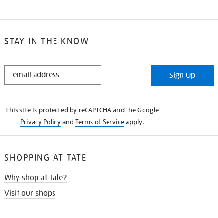
STAY IN THE KNOW
STAY
Sign Up
IN
THE
KNOW
This site is protected by reCAPTCHA and the Google
Privacy Policy
and
Terms of Service
apply.
SHOPPING AT TATE
Why shop at Tate?
Visit our shops