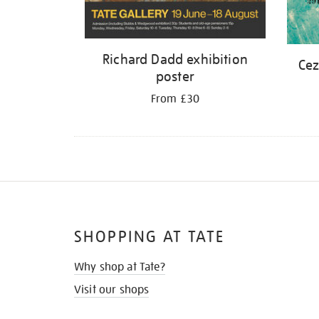
Richard Dadd exhibition
Cez
poster
From £30
SHOPPING AT TATE
Why shop at Tate?
Visit our shops