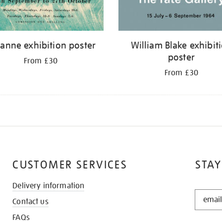
anne exhibition poster
William Blake exhibit
poster
From £30
From £30
CUSTOMER SERVICES
STAY
Delivery information
STAY
Contact us
IN
THE
FAQs