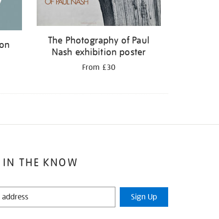
The Photography of Paul
ion
Nash exhibition poster
From £30
 IN THE KNOW
Sign Up