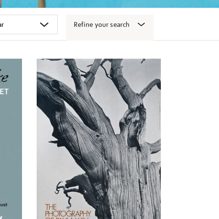
Refine your search