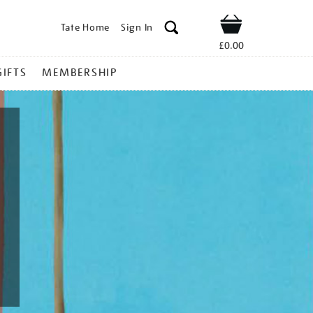
Tate Home
Sign In
Shop
£0.00
GIFTS
MEMBERSHIP