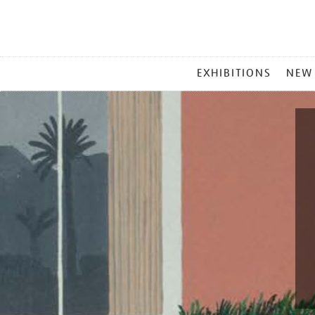
MAIN
EXHIBITIONS
NEW
MENU