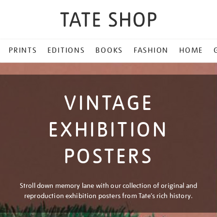
PRINTS
EDITIONS
BOOKS
FASHION
HOME
VINTAGE
EXHIBITION
POSTERS
Stroll down memory lane with our collection of original and
reproduction exhibition posters from Tate’s rich history.