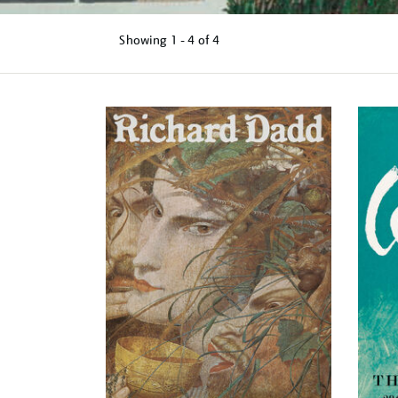
Showing
1 - 4 of
4
Refine
your
results
by: