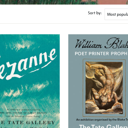
Sort by: