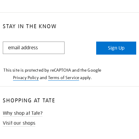
STAY IN THE KNOW
STAY
Sign Up
IN
THE
KNOW
This site is protected by reCAPTCHA and the Google
Privacy Policy
and
Terms of Service
apply.
SHOPPING AT TATE
Why shop at Tate?
Visit our shops