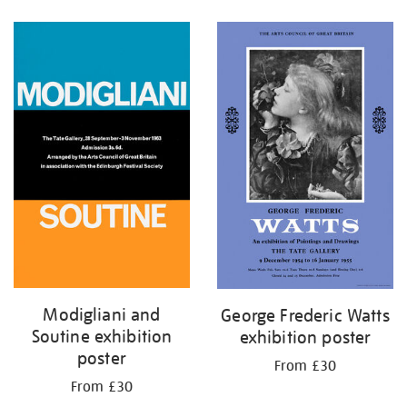
Refine
your
results
by:
Modigliani and
George Frederic Watts
Soutine exhibition
exhibition poster
poster
From £30
From £30