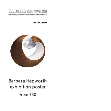
Barbara Hepworth
exhibition poster
From £30