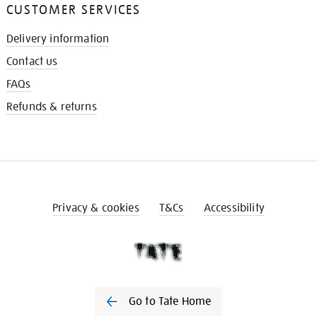
CUSTOMER SERVICES
Delivery information
Contact us
FAQs
Refunds & returns
Privacy & cookies
T&Cs
Accessibility
Go to Tate Home