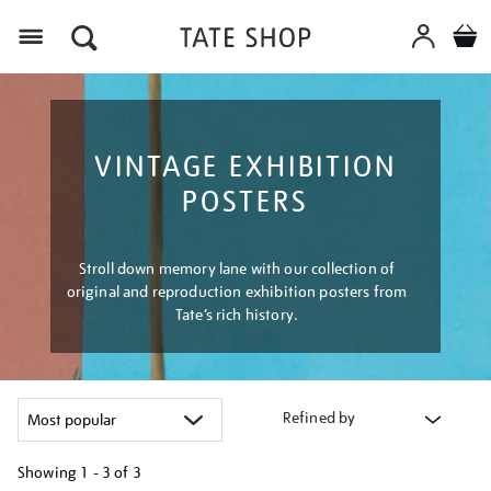
Menu
VINTAGE EXHIBITION
POSTERS
Stroll down memory lane with our collection of
original and reproduction exhibition posters from
Tate’s rich history.
Refined by
Showing
1 - 3 of
3