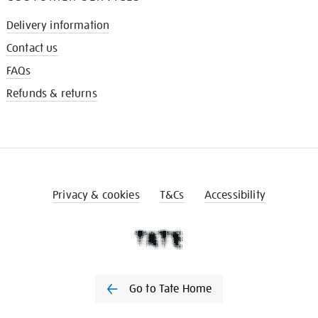
Delivery information
Contact us
FAQs
Refunds & returns
Privacy & cookies
T&Cs
Accessibility
Go to Tate Home