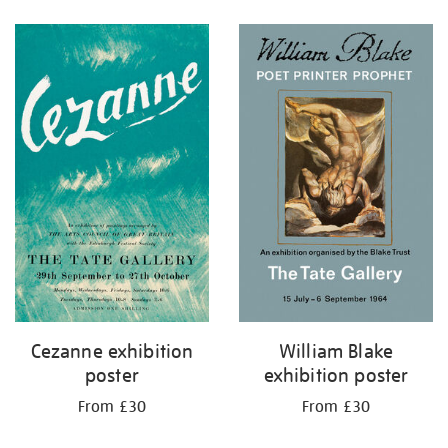
Refine
your
results
by:
Cezanne exhibition
William Blake
poster
exhibition poster
From £30
From £30