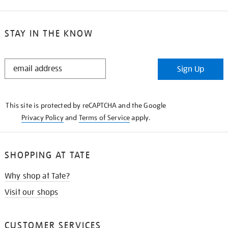
STAY IN THE KNOW
STAY
Sign Up
IN
THE
KNOW
This site is protected by reCAPTCHA and the Google
Privacy Policy
and
Terms of Service
apply.
SHOPPING AT TATE
Why shop at Tate?
Visit our shops
CUSTOMER SERVICES