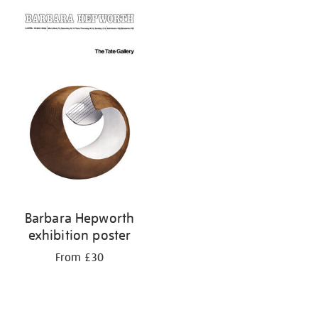
Barbara Hepworth
exhibition poster
From £30