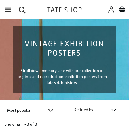
Menu
VINTAGE EXHIBITION
POSTERS
Stroll down memory lane with our collection of
original and reproduction exhibition posters from
Tate’s rich history.
Refined by
Showing
1 - 3 of
3