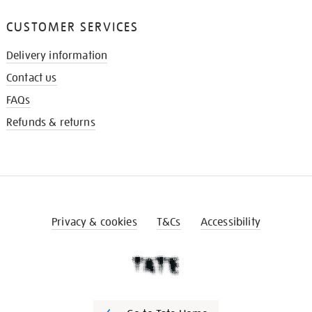
CUSTOMER SERVICES
Delivery information
Contact us
FAQs
Refunds & returns
Privacy & cookies
T&Cs
Accessibility