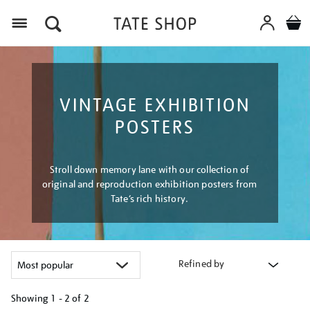
Menu
VINTAGE EXHIBITION
POSTERS
Stroll down memory lane with our collection of
original and reproduction exhibition posters from
Tate’s rich history.
Refined by
Showing
1 - 2 of
2