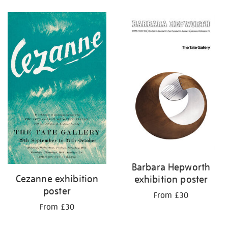
Refine
your
results
by:
Barbara Hepworth
Cezanne exhibition
exhibition poster
poster
From £30
From £30