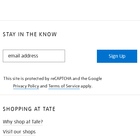
STAY IN THE KNOW
STAY
Sign Up
IN
THE
KNOW
This site is protected by reCAPTCHA and the Google
Privacy Policy
and
Terms of Service
apply.
SHOPPING AT TATE
Why shop at Tate?
Visit our shops