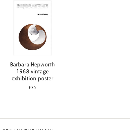
Barbara Hepworth
1968 vintage
exhibition poster
£35