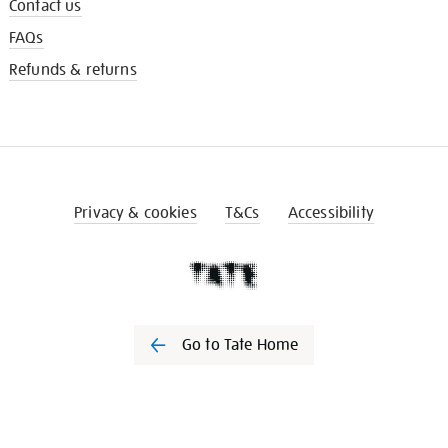
Contact us
FAQs
Refunds & returns
Privacy & cookies
T&Cs
Accessibility
Go to Tate Home