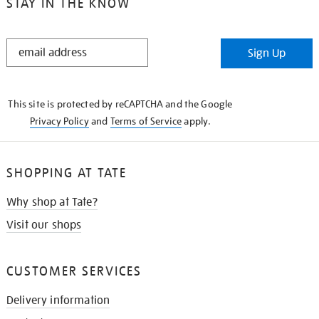
STAY IN THE KNOW
STAY
Sign Up
IN
THE
KNOW
This site is protected by reCAPTCHA and the Google
Privacy Policy
and
Terms of Service
apply.
SHOPPING AT TATE
Why shop at Tate?
Visit our shops
CUSTOMER SERVICES
Delivery information