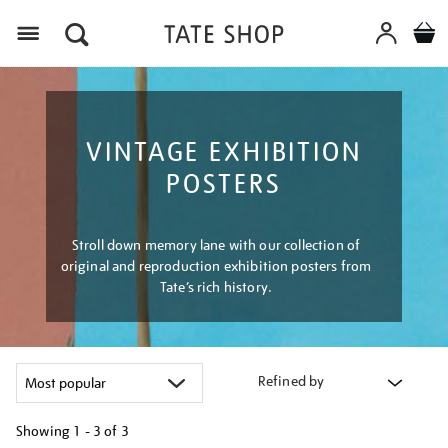
Menu
VINTAGE EXHIBITION
POSTERS
Stroll down memory lane with our collection of
original and reproduction exhibition posters from
Tate’s rich history.
Refined by
Showing
1 - 3 of
3