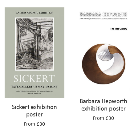
Refine
your
results
by:
Barbara Hepworth
Sickert exhibition
exhibition poster
poster
From £30
From £30