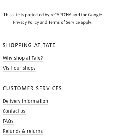
THE
KNOW
This site is protected by reCAPTCHA and the Google
Privacy Policy
and
Terms of Service
apply.
SHOPPING AT TATE
Why shop at Tate?
Visit our shops
CUSTOMER SERVICES
Delivery information
Contact us
FAQs
Refunds & returns