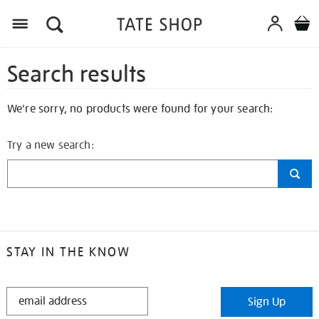
Search results
We're sorry, no products were found for your search:
Try a new search:
STAY IN THE KNOW
STAY
Sign Up
IN