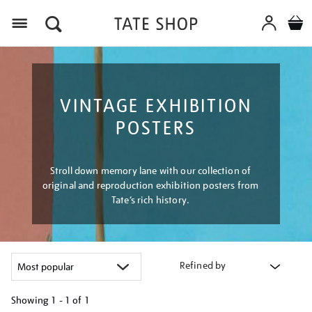
Menu
VINTAGE EXHIBITION
POSTERS
Stroll down memory lane with our collection of
original and reproduction exhibition posters from
Tate’s rich history.
Refined by
Showing
1 - 1 of
1