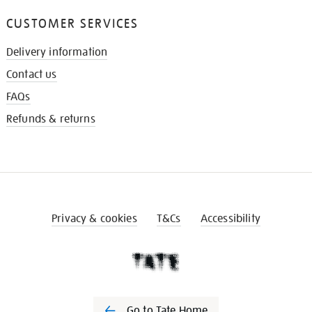
CUSTOMER SERVICES
Delivery information
Contact us
FAQs
Refunds & returns
Privacy & cookies
T&Cs
Accessibility
Go to Tate Home