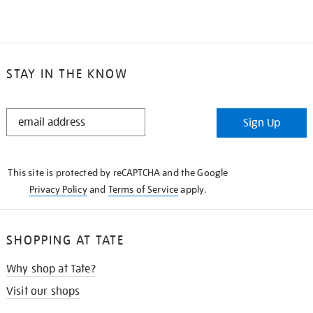
STAY IN THE KNOW
STAY
Sign Up
IN
THE
KNOW
This site is protected by reCAPTCHA and the Google
Privacy Policy
and
Terms of Service
apply.
SHOPPING AT TATE
Why shop at Tate?
Visit our shops