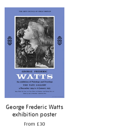
Refine
your
results
by:
George Frederic Watts
exhibition poster
From £30