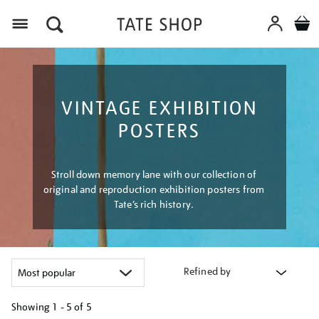
Menu
VINTAGE EXHIBITION
POSTERS
Stroll down memory lane with our collection of
original and reproduction exhibition posters from
Tate’s rich history.
Refined by
Showing
1 - 5 of
5