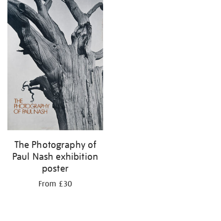
The Photography of
Paul Nash exhibition
poster
From £30