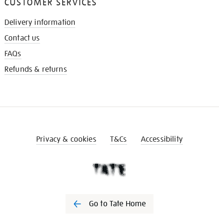
CUSTOMER SERVICES
Delivery information
Contact us
FAQs
Refunds & returns
Privacy & cookies
T&Cs
Accessibility
Go to Tate Home