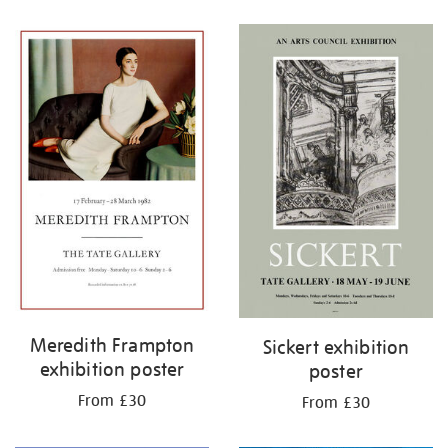
Refine
your
results
by:
Meredith Frampton
Sickert exhibition
exhibition poster
poster
From £30
From £30