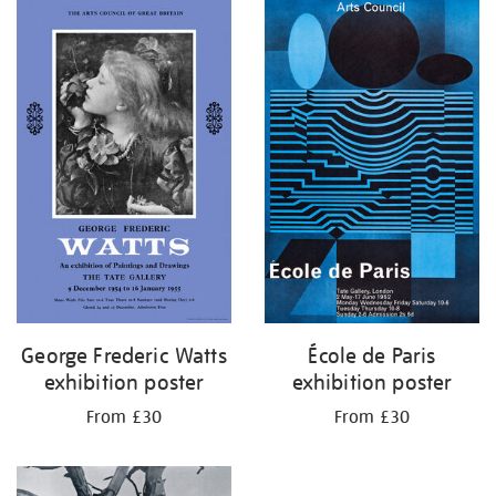
George Frederic Watts
École de Paris
exhibition poster
exhibition poster
From £30
From £30