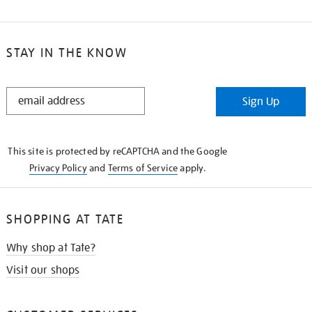
STAY IN THE KNOW
STAY
Sign Up
IN
THE
KNOW
This site is protected by reCAPTCHA and the Google
Privacy Policy
and
Terms of Service
apply.
SHOPPING AT TATE
Why shop at Tate?
Visit our shops