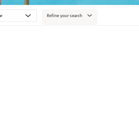
Refine your search