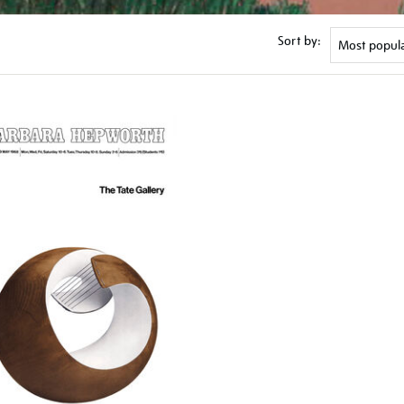
Sort by: