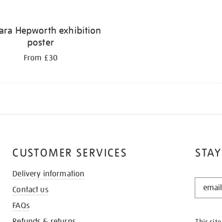
ara Hepworth exhibition
poster
From £30
CUSTOMER SERVICES
STAY
Delivery information
STAY
Contact us
IN
THE
FAQs
KNOW
Refunds & returns
This sit