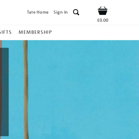
Tate Home
Sign In
Shop
£0.00
GIFTS
MEMBERSHIP