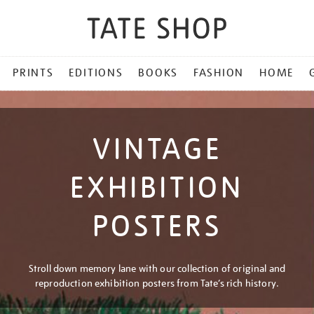
PRINTS
EDITIONS
BOOKS
FASHION
HOME
VINTAGE
EXHIBITION
POSTERS
Stroll down memory lane with our collection of original and
reproduction exhibition posters from Tate’s rich history.