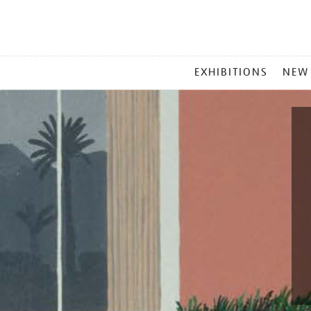
MAIN
EXHIBITIONS
NEW
MENU