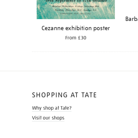
Barb
Cezanne exhibition poster
From £30
SHOPPING AT TATE
Why shop at Tate?
Visit our shops