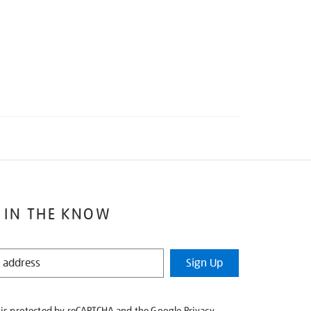
 IN THE KNOW
Sign Up
e is protected by reCAPTCHA and the Google
Privacy