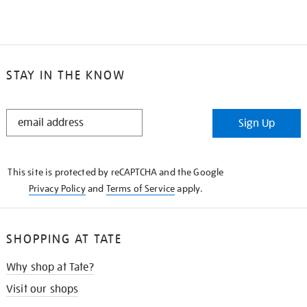
STAY IN THE KNOW
STAY
Sign Up
IN
THE
KNOW
This site is protected by reCAPTCHA and the Google
Privacy Policy
and
Terms of Service
apply.
SHOPPING AT TATE
Why shop at Tate?
Visit our shops