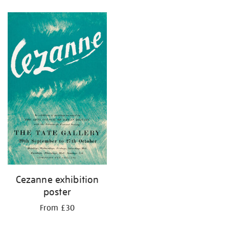
Refine
your
results
by:
Cezanne exhibition
poster
From £30