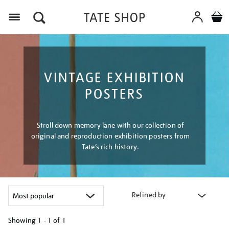
Menu
VINTAGE EXHIBITION
POSTERS
Stroll down memory lane with our collection of
original and reproduction exhibition posters from
Tate’s rich history.
Refined by
Showing
1 - 1 of
1