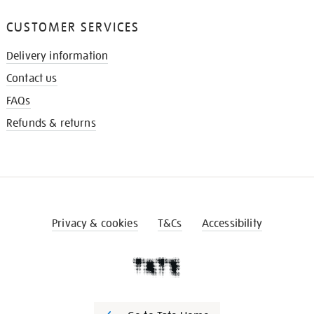
CUSTOMER SERVICES
Delivery information
Contact us
FAQs
Refunds & returns
Privacy & cookies
T&Cs
Accessibility