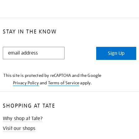
STAY IN THE KNOW
STAY
Sign Up
IN
THE
KNOW
This site is protected by reCAPTCHA and the Google
Privacy Policy
and
Terms of Service
apply.
SHOPPING AT TATE
Why shop at Tate?
Visit our shops