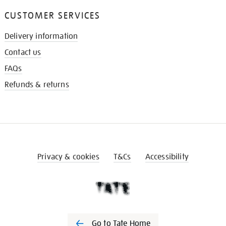
CUSTOMER SERVICES
Delivery information
Contact us
FAQs
Refunds & returns
Privacy & cookies
T&Cs
Accessibility
Go to Tate Home