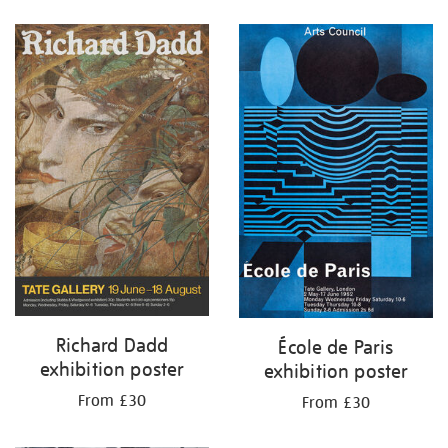
Refine
your
results
by:
Richard Dadd
École de Paris
exhibition poster
exhibition poster
From £30
From £30