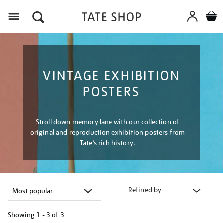
Menu
VINTAGE EXHIBITION
POSTERS
Stroll down memory lane with our collection of
original and reproduction exhibition posters from
Tate’s rich history.
Refined by
Showing
1 - 3 of
3