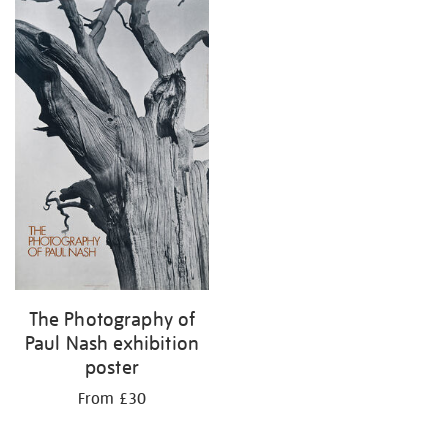
The Photography of
Paul Nash exhibition
poster
From £30