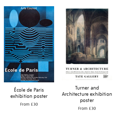
Refine
your
results
by:
Turner and
École de Paris
Architecture exhibition
exhibition poster
poster
From £30
From £30