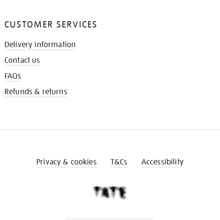
CUSTOMER SERVICES
Delivery information
Contact us
FAQs
Refunds & returns
Privacy & cookies
T&Cs
Accessibility