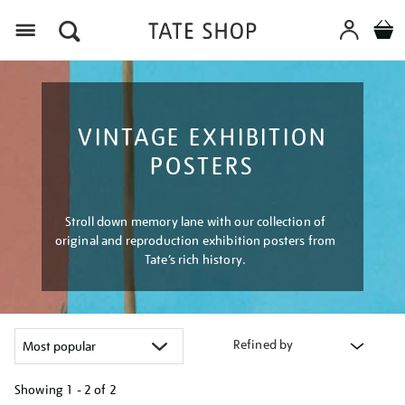
Menu
VINTAGE EXHIBITION
POSTERS
Stroll down memory lane with our collection of
original and reproduction exhibition posters from
Tate’s rich history.
Refined by
Showing
1 - 2 of
2