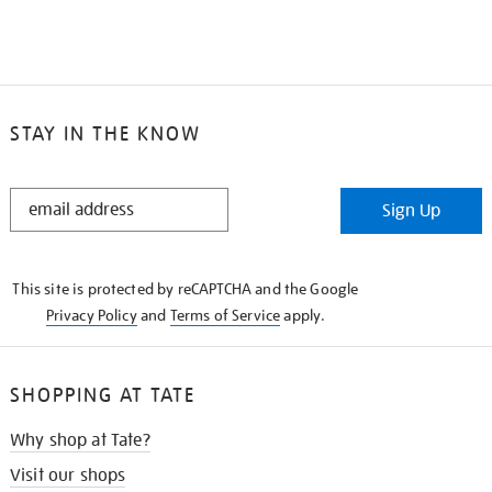
STAY IN THE KNOW
STAY
Sign Up
IN
THE
KNOW
This site is protected by reCAPTCHA and the Google
Privacy Policy
and
Terms of Service
apply.
SHOPPING AT TATE
Why shop at Tate?
Visit our shops