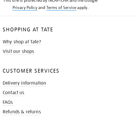
This site is protected by reCAPTCHA and the Google
Privacy Policy
and
Terms of Service
apply.
SHOPPING AT TATE
Why shop at Tate?
Visit our shops
CUSTOMER SERVICES
Delivery information
Contact us
FAQs
Refunds & returns