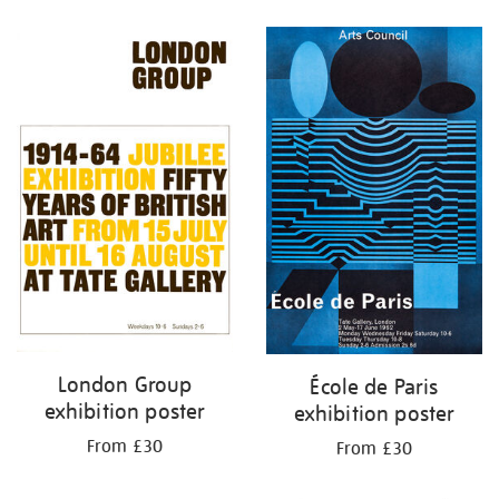
Refine
your
results
by:
London Group
École de Paris
exhibition poster
exhibition poster
From £30
From £30