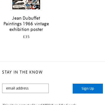
Jean Dubuffet
Paintings 1966 vintage
exhibition poster
£35
STAY IN THE KNOW
STAY
Sign Up
IN
THE
KNOW