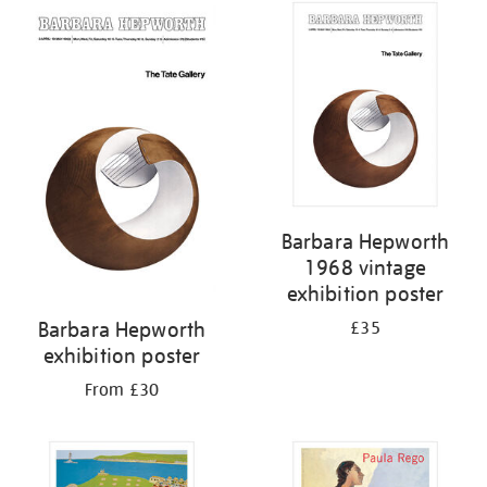
Barbara Hepworth
1968 vintage
exhibition poster
Barbara Hepworth
£35
exhibition poster
From £30