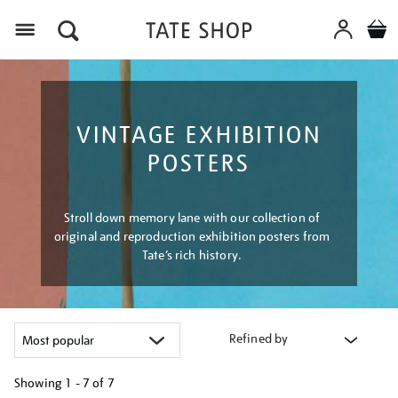
Menu
VINTAGE EXHIBITION
POSTERS
Stroll down memory lane with our collection of
original and reproduction exhibition posters from
Tate’s rich history.
Refined by
Showing
1 - 7 of
7