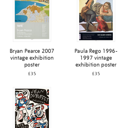
Bryan Pearce 2007
Paula Rego 1996-
vintage exhibition
1997 vintage
poster
exhibition poster
£35
£35