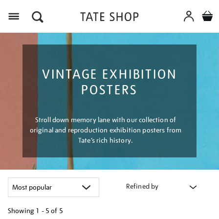
Menu
VINTAGE EXHIBITION
POSTERS
Stroll down memory lane with our collection of
original and reproduction exhibition posters from
Tate’s rich history.
Refined by
Showing
1 - 5 of
5