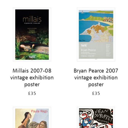
Refine
your
results
by:
Millais 2007-08
Bryan Pearce 2007
vintage exhibition
vintage exhibition
poster
poster
£35
£35