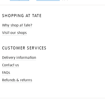
SHOPPING AT TATE
Why shop at Tate?
Visit our shops
CUSTOMER SERVICES
Delivery information
Contact us
FAQs
Refunds & returns