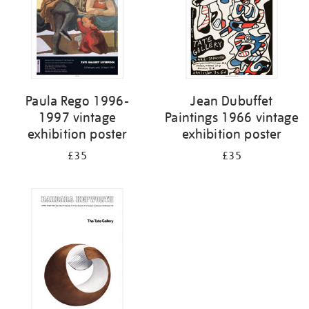
Paula Rego 1996-
Jean Dubuffet
1997 vintage
Paintings 1966 vintage
exhibition poster
exhibition poster
£35
£35