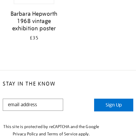
Barbara Hepworth
1968 vintage
exhibition poster
£35
STAY IN THE KNOW
STAY
Sign Up
IN
THE
KNOW
This site is protected by reCAPTCHA and the Google
Privacy Policy
and
Terms of Service
apply.