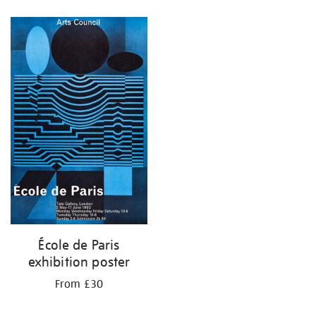
Refine
your
results
by:
École de Paris
exhibition poster
From £30