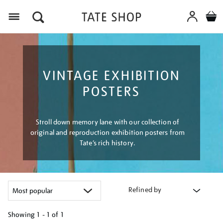
Menu
VINTAGE EXHIBITION
POSTERS
Stroll down memory lane with our collection of
original and reproduction exhibition posters from
Tate’s rich history.
Refined by
Showing
1 - 1 of
1