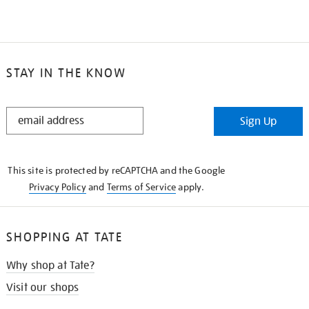
STAY IN THE KNOW
STAY
Sign Up
IN
THE
KNOW
This site is protected by reCAPTCHA and the Google
Privacy Policy
and
Terms of Service
apply.
SHOPPING AT TATE
Why shop at Tate?
Visit our shops