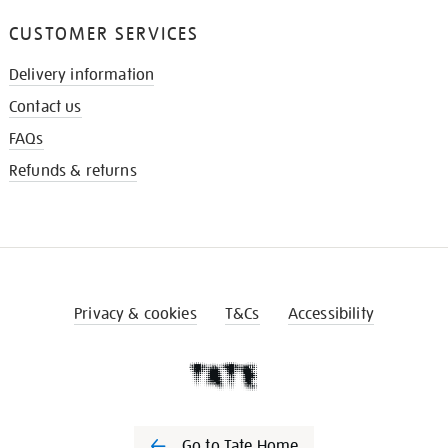
CUSTOMER SERVICES
Delivery information
Contact us
FAQs
Refunds & returns
Privacy & cookies
T&Cs
Accessibility
Go to Tate Home