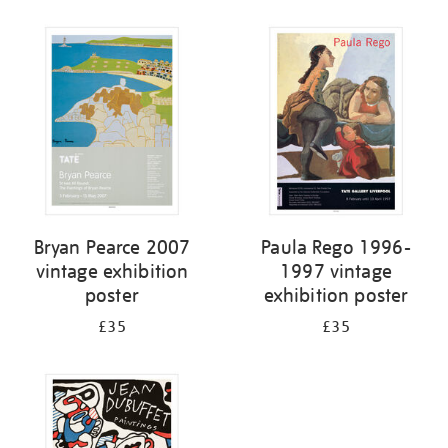
Refine
your
results
by:
Bryan Pearce 2007
Paula Rego 1996-
vintage exhibition
1997 vintage
poster
exhibition poster
£35
£35