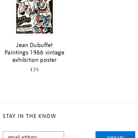
Jean Dubuffet
Paintings 1966 vintage
exhibition poster
£35
STAY IN THE KNOW
STAY
Sign Up