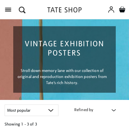
Menu
VINTAGE EXHIBITION
POSTERS
Stroll down memory lane with our collection of
original and reproduction exhibition posters from
Tate’s rich history.
Refined by
Showing
1 - 3 of
3