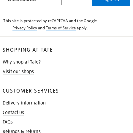
IN
THE
KNOW
This site is protected by reCAPTCHA and the Google
Privacy Policy
and
Terms of Service
apply.
SHOPPING AT TATE
Why shop at Tate?
Visit our shops
CUSTOMER SERVICES
Delivery information
Contact us
FAQs
Refunds & returns