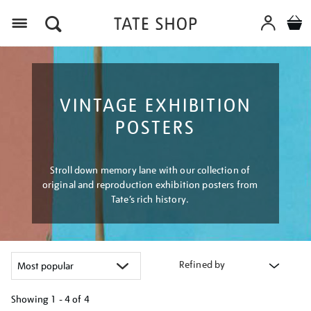
Menu
VINTAGE EXHIBITION
POSTERS
Stroll down memory lane with our collection of
original and reproduction exhibition posters from
Tate’s rich history.
Refined by
Showing
1 - 4 of
4