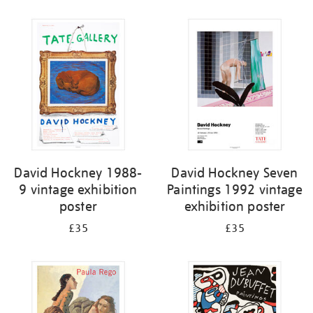
Refine
your
results
by:
David Hockney 1988-
David Hockney Seven
9 vintage exhibition
Paintings 1992 vintage
poster
exhibition poster
£35
£35