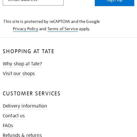
IN
THE
KNOW
This site is protected by reCAPTCHA and the Google
Privacy Policy
and
Terms of Service
apply.
SHOPPING AT TATE
Why shop at Tate?
Visit our shops
CUSTOMER SERVICES
Delivery information
Contact us
FAQs
Refunds & returns