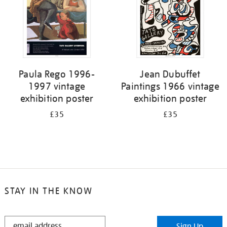
Paula Rego 1996-
Jean Dubuffet
1997 vintage
Paintings 1966 vintage
exhibition poster
exhibition poster
£35
£35
STAY IN THE KNOW
STAY
Sign Up